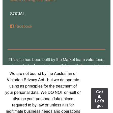
SOCIAL
Facebook
This site has been built by the Market team volunteers
using only the
free
stacks available with
Source
'micro'
framework for RapidWeaver. Thank you Stuart for the
We are not bound by the Australian or
crafting of such fine software, way over there in
Victorian Privacy Act - but we do operate
Glasgow! Truly, we are a global village! Also, local
using its principles for the treatment of
photos on this site are the work of
Marg Thomas
, a
Got
your personal data. We DO NOT on-sell or
it.
local Mirboo North photographer - used with
divulge your personal data unless
Let's
permission and much appreciation!
required to by law or unless it is for
go.
legitimate business needs and operations