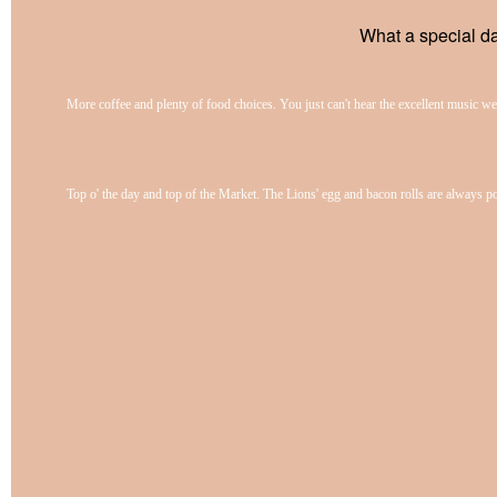
What a special da
More coffee and plenty of food choices. You just can't hear the excellent music we
Top o' the day and top of the Market. The Lions' egg and bacon rolls are always p