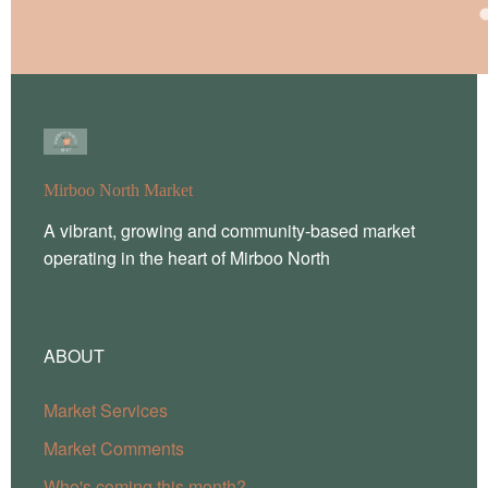
Mirboo North Market
A vibrant, growing and community-based market
operating in the heart of Mirboo North
ABOUT
Market Services
Market Comments
Who's coming this month?