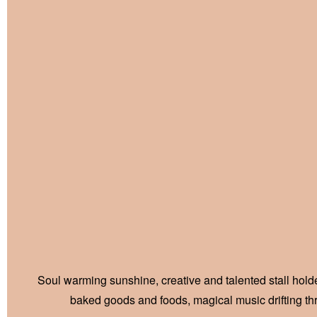
Soul warming sunshine, creative and talented stall holder
baked goods and foods, magical music drifting t