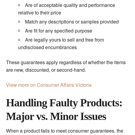
Are of acceptable quality and performance
relative to their price
Match any descriptions or samples provided
Are fit for any specified purpose
Are legally yours to sell and free from
undisclosed encumbrances
These guarantees apply regardless of whether the items
are new, discounted, or second-hand.
View more on Consumer Affairs Victoria
Handling Faulty Products:
Major vs. Minor Issues
When a product fails to meet consumer guarantees, the