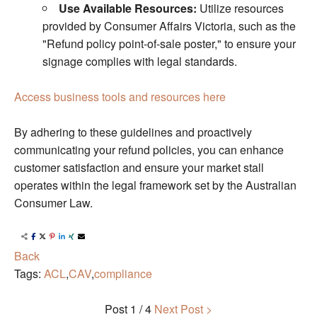
Use Available Resources:
Utilize resources
provided by Consumer Affairs Victoria, such as the
"Refund policy point-of-sale poster," to ensure your
signage complies with legal standards.
Access business tools and resources here
By adhering to these guidelines and proactively
communicating your refund policies, you can enhance
customer satisfaction and ensure your market stall
operates within the legal framework set by the Australian
Consumer Law.
Back
Tags:
ACL
,
CAV
,
compliance
Post
1 / 4
Next Post >