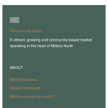
Mirboo North Market
A vibrant, growing and community-based market
operating in the heart of Mirboo North
ABOUT
Market Services
Market Comments
Who's coming this month?