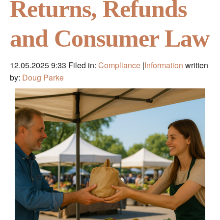
Returns, Refunds
and Consumer Law
12.05.2025 9:33
Filed in:
Compliance
|
Information
written
by:
Doug Parke