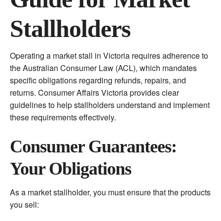
Stallholders
Operating a market stall in Victoria requires adherence to
the Australian Consumer Law (ACL), which mandates
specific obligations regarding refunds, repairs, and
returns. Consumer Affairs Victoria provides clear
guidelines to help stallholders understand and implement
these requirements effectively.
Consumer Guarantees:
Your Obligations
As a market stallholder, you must ensure that the products
you sell: