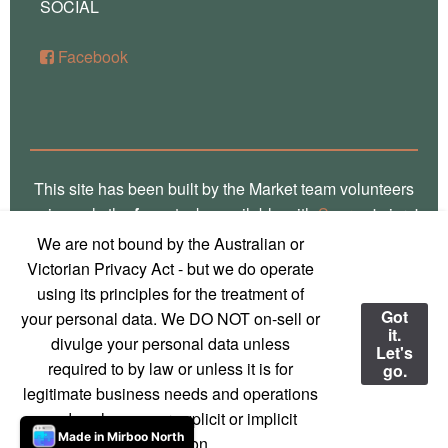
SOCIAL
Facebook
This site has been built by the Market team volunteers
using only the
free
stacks available with
Source
'micro'
framework for RapidWeaver. Thank you Stuart for the
We are not bound by the Australian or
crafting of such fine software, way over there in
Victorian Privacy Act - but we do operate
Glasgow! Truly, we are a global village! Also, local
using its principles for the treatment of
photos on this site are the work of
Marg Thomas
, a
Got
your personal data. We DO NOT on-sell or
it.
local Mirboo North photographer - used with
divulge your personal data unless
Let's
permission and much appreciation!
required to by law or unless it is for
go.
legitimate business needs and operations
© 2023 Mirboo North Market
Contact us
and we have your explicit or implicit
Made in Mirboo North
permission.