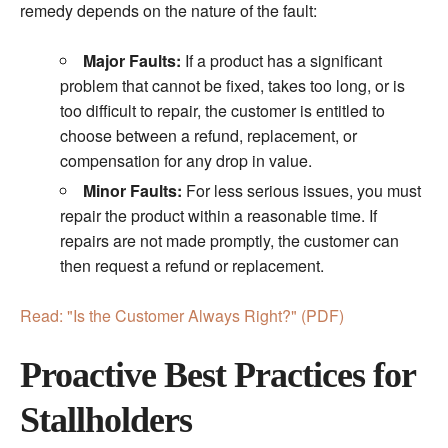
remedy depends on the nature of the fault:
Major Faults:
If a product has a significant
problem that cannot be fixed, takes too long, or is
too difficult to repair, the customer is entitled to
choose between a refund, replacement, or
compensation for any drop in value.
Minor Faults:
For less serious issues, you must
repair the product within a reasonable time. If
repairs are not made promptly, the customer can
then request a refund or replacement.
Read: "Is the Customer Always Right?" (PDF)
Proactive Best Practices for
Stallholders