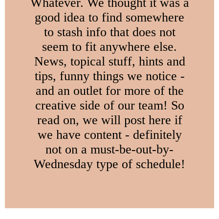
Whatever. We thought it was a
good idea to find somewhere
to stash info that does not
seem to fit anywhere else.
News, topical stuff, hints and
tips, funny things we notice -
and an outlet for more of the
creative side of our team! So
read on, we will post here if
we have content - definitely
not on a must-be-out-by-
Wednesday type of schedule!