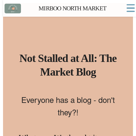
MIRBOO NORTH MARKET
Home
Market FAQs
Town Website
Contact
Not Stalled at All: The
Market Blog
Everyone has a blog - don't
they?!