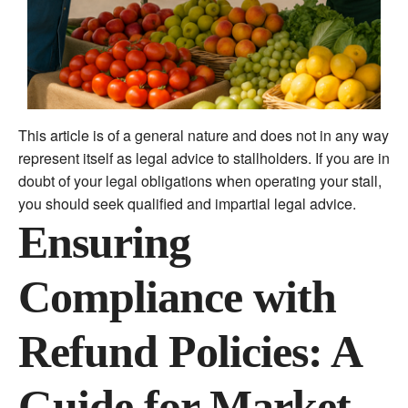
This article is of a general nature and does not in any way
represent itself as legal advice to stallholders. If you are in
doubt of your legal obligations when operating your stall,
you should seek qualified and impartial legal advice.
Ensuring
Compliance with
Refund Policies: A
Guide for Market