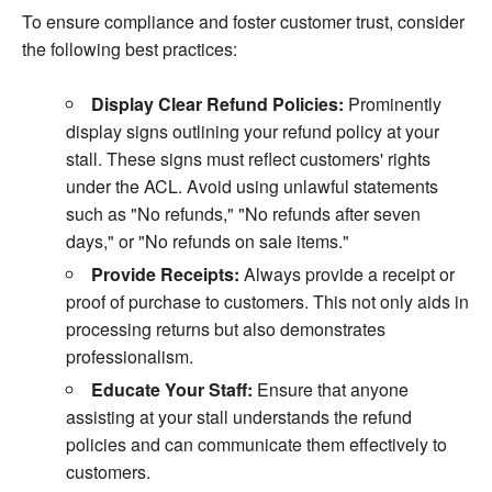
To ensure compliance and foster customer trust, consider
the following best practices:
Display Clear Refund Policies:
Prominently
display signs outlining your refund policy at your
stall. These signs must reflect customers' rights
under the ACL. Avoid using unlawful statements
such as "No refunds," "No refunds after seven
days," or "No refunds on sale items."
Provide Receipts:
Always provide a receipt or
proof of purchase to customers. This not only aids in
processing returns but also demonstrates
professionalism.
Educate Your Staff:
Ensure that anyone
assisting at your stall understands the refund
policies and can communicate them effectively to
customers.