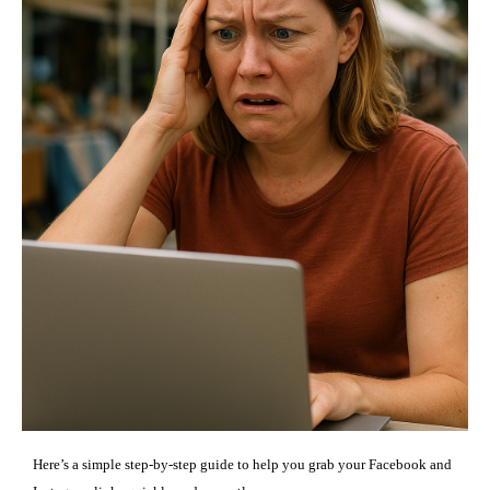
Here’s a simple step-by-step guide to help you grab your Facebook and