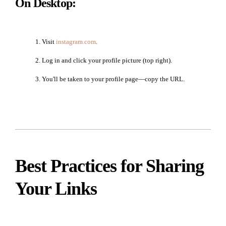
On Desktop:
Visit
instagram.com
.
Log in and click your profile picture (top right).
You'll be taken to your profile page—copy the URL.
Best Practices for Sharing
Your Links