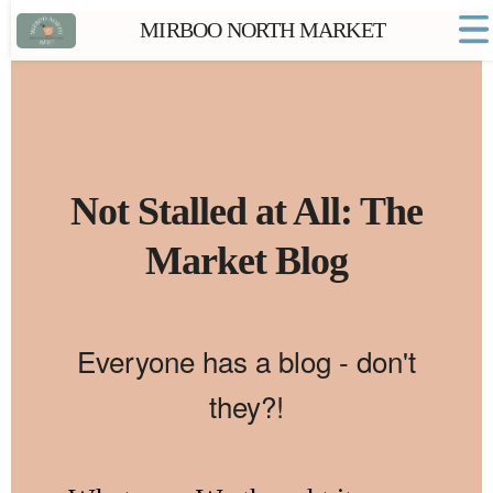
MIRBOO NORTH MARKET
Home
Market FAQs
Town Website
Contact
Not Stalled at All: The
Market Blog
Everyone has a blog - don't
they?!