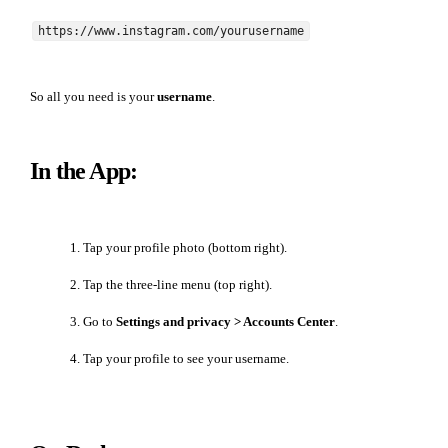
https://www.instagram.com/yourusername
So all you need is your
username
.
In the App:
Tap your profile photo (bottom right).
Tap the three-line menu (top right).
Go to
Settings and privacy > Accounts Center
.
Tap your profile to see your username.