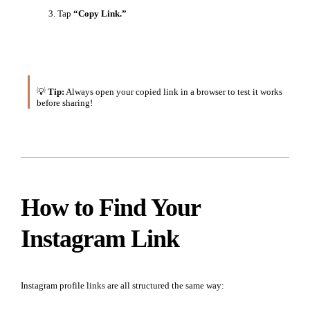
Tap
“Copy Link.”
💡
Tip:
Always open your copied link in a browser to test it works
before sharing!
How to Find Your
Instagram Link
Instagram profile links are all structured the same way: