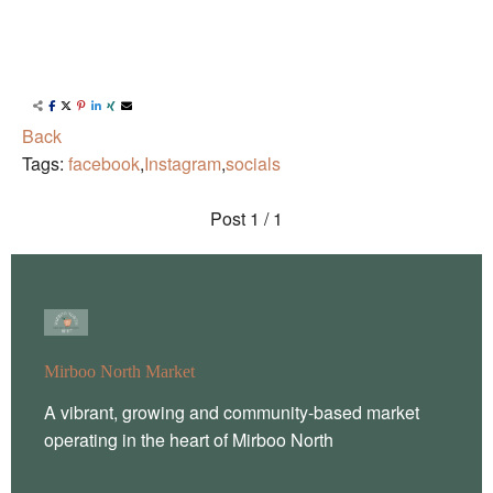
Back
Tags:
facebook
,
Instagram
,
socials
Post
1 / 1
Mirboo North Market
A vibrant, growing and community-based market
operating in the heart of Mirboo North