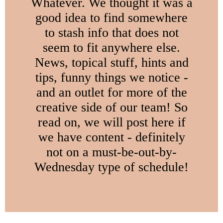
Whatever. We thought it was a
good idea to find somewhere
to stash info that does not
seem to fit anywhere else.
News, topical stuff, hints and
tips, funny things we notice -
and an outlet for more of the
creative side of our team! So
read on, we will post here if
we have content - definitely
not on a must-be-out-by-
Wednesday type of schedule!