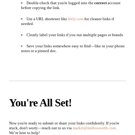
Double-check that you're logged into the
correct
account
before copying the link.
Use a URL shortener like
bitly.com
for cleaner links if
needed.
Clearly label your links if you run multiple pages or brands.
Save your links somewhere easy to find—like in your phone
notes or a pinned doc.
You're All Set!
Now you're ready to submit or share your links confidently. If you're
stuck, don't worry—reach out to us via
market@mirboonorth.com
.
We’re here to help!