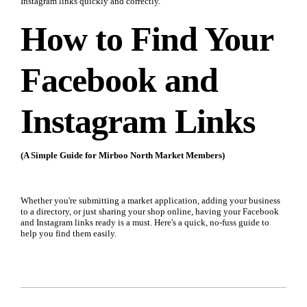
Instagram links quickly and correctly.
How to Find Your
Facebook and
Instagram Links
(A Simple Guide for Mirboo North Market Members)
Whether you're submitting a market application, adding your business
to a directory, or just sharing your shop online, having your Facebook
and Instagram links ready is a must. Here's a quick, no-fuss guide to
help you find them easily.