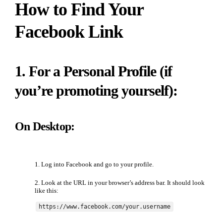
How to Find Your
Facebook Link
1. For a Personal Profile (if
you’re promoting yourself):
On Desktop:
Log into Facebook and go to your profile.
Look at the URL in your browser’s address bar. It should look
like this:
https://www.facebook.com/your.username