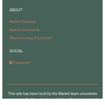
ABOUT
Market Services
Market Comments
Who's coming this month?
SOCIAL
Facebook
This site has been built by the Market team volunteers
using only the
free
stacks available with
Source
'micro'