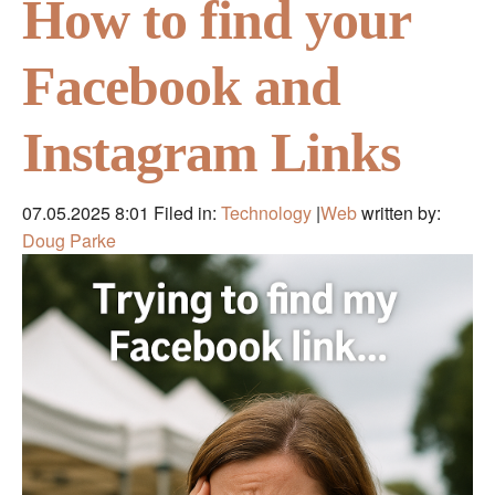
How to find your
Facebook and
Instagram Links
07.05.2025 8:01
Filed in:
Technology
|
Web
written by:
Doug Parke