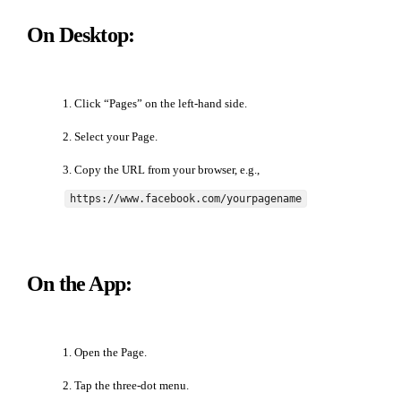
On Desktop:
Click “Pages” on the left-hand side.
Select your Page.
Copy the URL from your browser, e.g.,
https://www.facebook.com/yourpagename
On the App:
Open the Page.
Tap the three-dot menu.