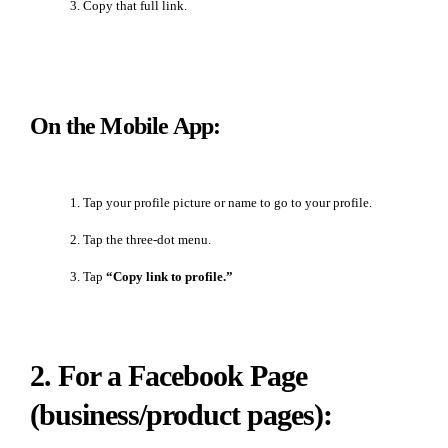
Copy that full link.
On the Mobile App:
Tap your profile picture or name to go to your profile.
Tap the three-dot menu.
Tap
“Copy link to profile.”
2. For a Facebook Page
(business/product pages):