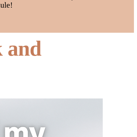
ule!
k and