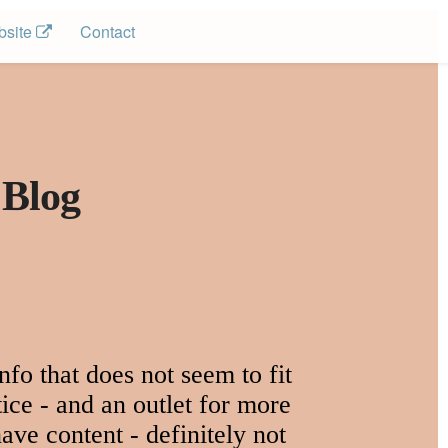
site 
Contact
 Blog
fo that does not seem to fit
ice - and an outlet for more
ave content - definitely not