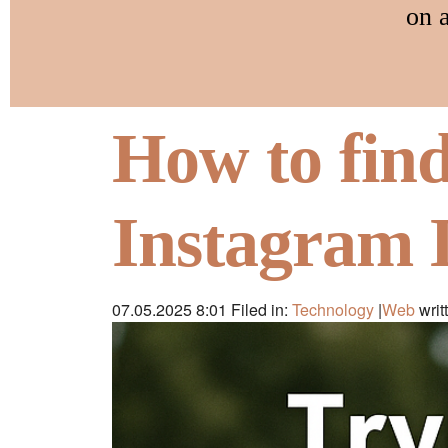
on 
How to fin
Instagram 
07.05.2025 8:01
Filed in:
Technology
|
Web
writ