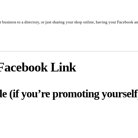
business to a directory, or just sharing your shop online, having your Facebook and
Facebook Link
le (if you’re promoting yourself