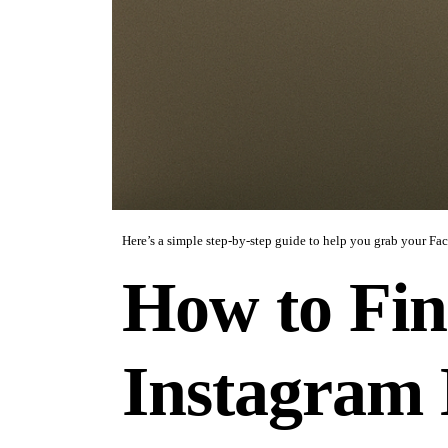
Here’s a simple step-by-step guide to help you grab your Fa
How to Fin
Instagram 