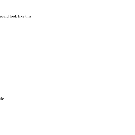
hould look like this:
ile.