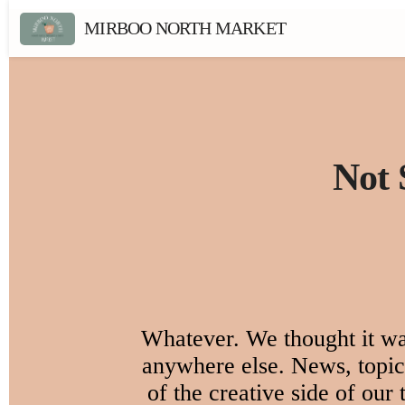
MIRBOO NORTH MARKET
Not 
Whatever. We thought it was
anywhere else. News, topica
of the creative side of our