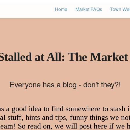
Home
Market FAQs
Town Web
Stalled at All: The Market
Everyone has a blog - don't they?!
 a good idea to find somewhere to stash in
l stuff, hints and tips, funny things we not
 team! So read on, we will post here if we h