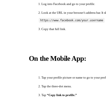
Log into Facebook and go to your profile.
Look at the URL in your browser’s address bar. It s
https://www.facebook.com/your.username
Copy that full link.
On the Mobile App:
Tap your profile picture or name to go to your prof
Tap the three-dot menu.
Tap
“Copy link to profile.”