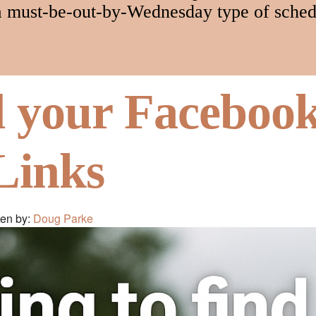
a must-be-out-by-Wednesday type of sched
d your Faceboo
Links
ten by:
Doug Parke