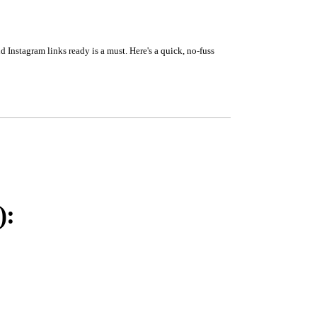
 Instagram links ready is a must. Here's a quick, no-fuss
):