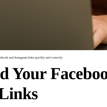
cebook and Instagram links quickly and correctly.
d Your Facebo
Links