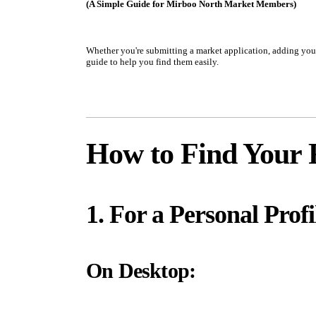
(A Simple Guide for Mirboo North Market Members)
Whether you're submitting a market application, adding your 
guide to help you find them easily.
How to Find Your 
1. For a Personal Profi
On Desktop: