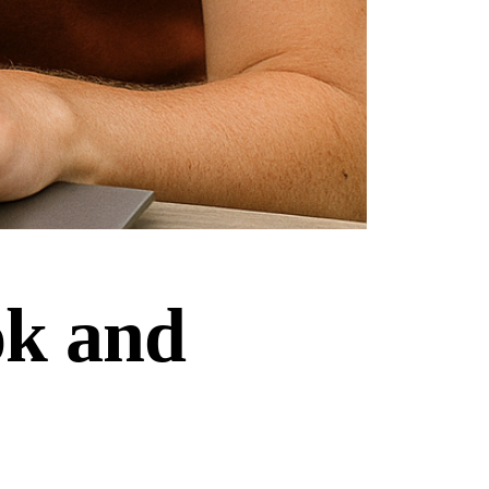
ok and