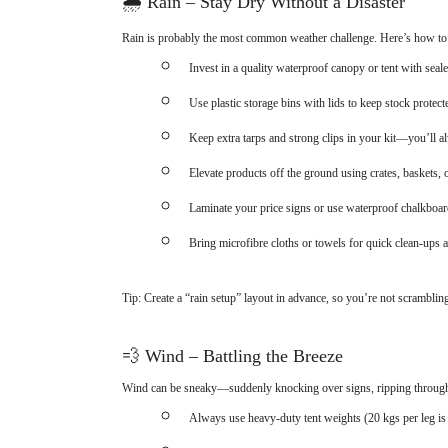
🌧
Rain – Stay Dry Without a Disaster
Rain is probably the most common weather challenge. Here’s how to 
Invest in a quality waterproof canopy or tent with sea
Use plastic storage bins with lids to keep stock protect
Keep extra tarps and strong clips in your kit—you’ll a
Elevate products off the ground using crates, baskets,
Laminate your price signs or use waterproof chalkboar
Bring microfibre cloths or towels for quick clean-ups 
Tip: Create a “rain setup” layout in advance, so you’re not scramblin
💨
Wind – Battling the Breeze
Wind can be sneaky—suddenly knocking over signs, ripping through di
Always use heavy-duty tent weights (20 kgs per leg is