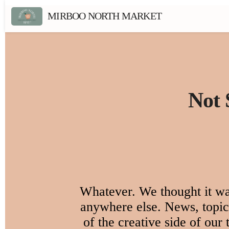
MIRBOO NORTH MARKET
Not 
Whatever. We thought it was
anywhere else. News, topica
of the creative side of our