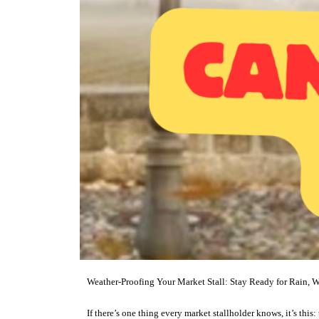
Weather-Proofing Your Market Stall: Stay Ready for Rain, W
If there’s one thing every market stallholder knows, it’s this