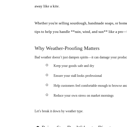
away like a kite.
Whether you're selling sourdough, handmade soaps, or homegro
tips to help you handle **rain, wind, and sun** like a pro—
Why Weather-Proofing Matters
Bad weather doesn’t just dampen spirits—it can damage your products
Keep your goods safe and dry
Ensure your stall looks professional
Help customers feel comfortable enough to browse an
Reduce your own stress on market mornings
Let’s break it down by weather type.