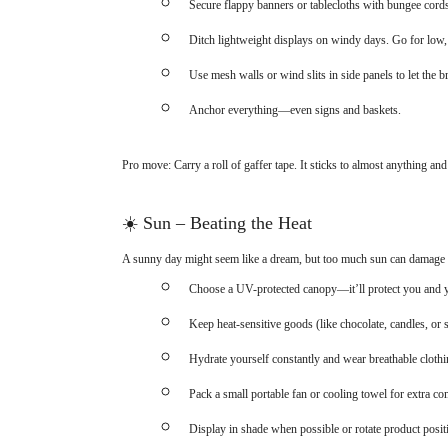
Secure flappy banners or tablecloths with bungee cords
Ditch lightweight displays on windy days. Go for low,
Use mesh walls or wind slits in side panels to let the b
Anchor everything—even signs and baskets.
Pro move: Carry a roll of gaffer tape. It sticks to almost anything and
☀️
Sun – Beating the Heat
A sunny day might seem like a dream, but too much sun can damage p
Choose a UV-protected canopy—it’ll protect you and 
Keep heat-sensitive goods (like chocolate, candles, or s
Hydrate yourself constantly and wear breathable clothi
Pack a small portable fan or cooling towel for extra co
Display in shade when possible or rotate product posit