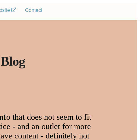
site 
Contact
 Blog
fo that does not seem to fit
ice - and an outlet for more
ave content - definitely not