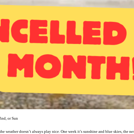
ind, or Sun
: the weather doesn’t always play nice. One week it’s sunshine and blue skies, the nex