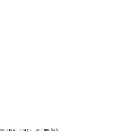
customers will trust you—and come back.