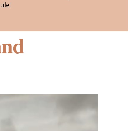
ule!
and