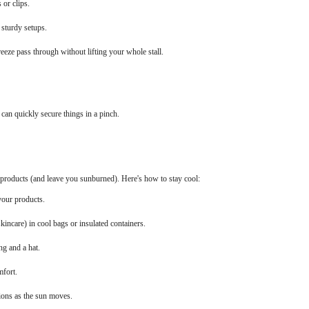
 or clips.
 sturdy setups.
reeze pass through without lifting your whole stall.
 can quickly secure things in a pinch.
roducts (and leave you sunburned). Here's how to stay cool:
your products.
kincare) in cool bags or insulated containers.
ng and a hat.
mfort.
ions as the sun moves.