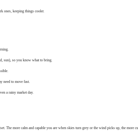
ark ones, keeping things cooler.
rning.
ind, sun), so you know what to bring.
sible.
y need to move fast.
even a rainy market day.
dset. The more calm and capable you are when skies turn grey or the wind picks up, the more 