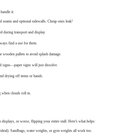
handle it:
led seams and optional sidewalls. Cheap ones leak!
ed during transport and display.
lways find a use for them.
 or wooden pallets to avoid splash damage.
d signs—paper signs will just dissolve.
and drying off items or hands.
g when clouds roll in.
splays, or worse, flipping your entire stall. Here's what helps:
 ideal). Sandbags, water weights, or gym weights all work too.