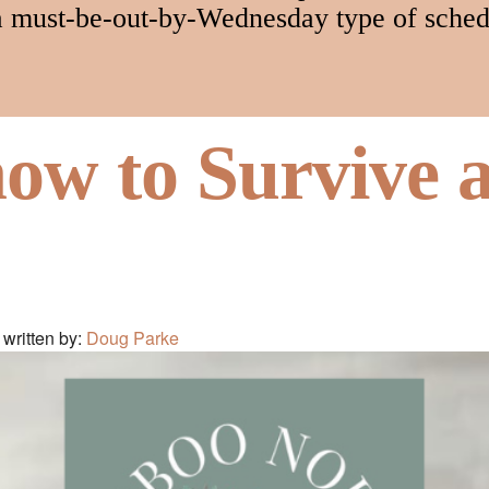
a must-be-out-by-Wednesday type of sched
how to Survive 
written by:
Doug Parke