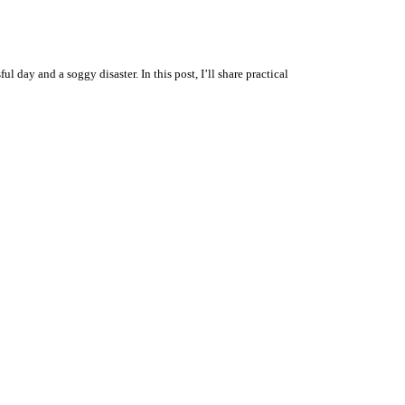
day and a soggy disaster. In this post, I’ll share practical