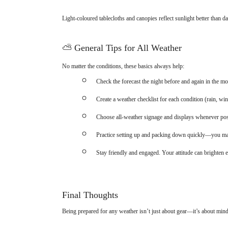
Light-coloured tablecloths and canopies reflect sunlight better than d
⛅
General Tips for All Weather
No matter the conditions, these basics always help:
Check the forecast the night before and again in the mo
Create a weather checklist for each condition (rain, w
Choose all-weather signage and displays whenever pos
Practice setting up and packing down quickly—you ma
Stay friendly and engaged. Your attitude can brighten 
Final Thoughts
Being prepared for any weather isn’t just about gear—it’s about min