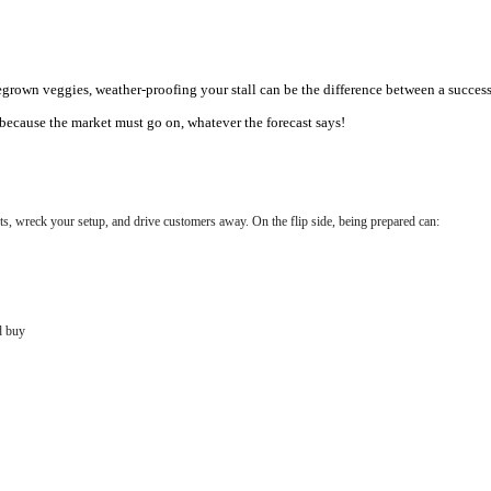
wn veggies, weather-proofing your stall can be the difference between a successful 
because the market must go on, whatever the forecast says!
, wreck your setup, and drive customers away. On the flip side, being prepared can:
d buy