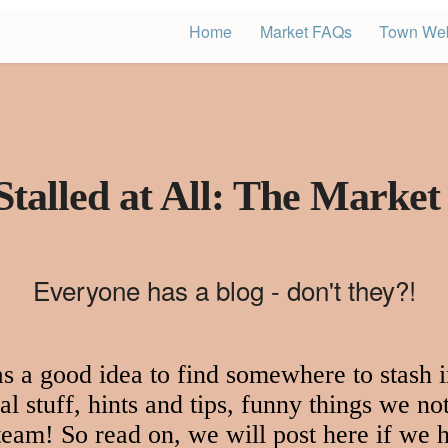
Home
Market FAQs
Town Web
Stalled at All: The Market
Everyone has a blog - don't they?!
 a good idea to find somewhere to stash in
l stuff, hints and tips, funny things we not
 team! So read on, we will post here if we h