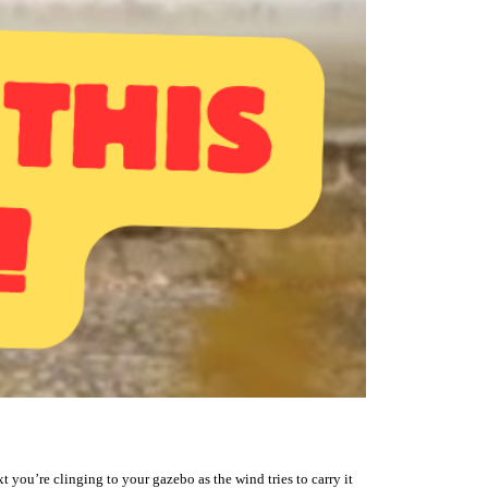
t you’re clinging to your gazebo as the wind tries to carry it