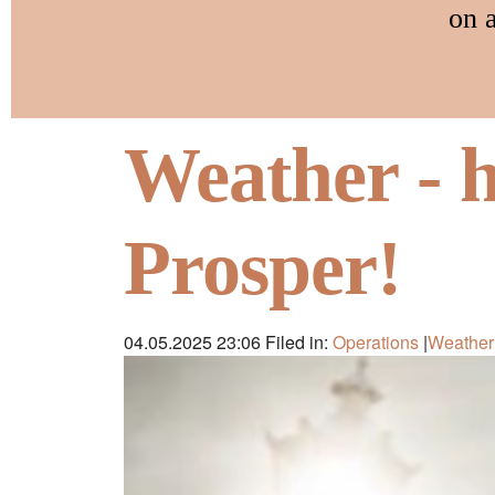
on 
Weather - 
Prosper!
04.05.2025 23:06
Filed in:
Operations
|
Weather