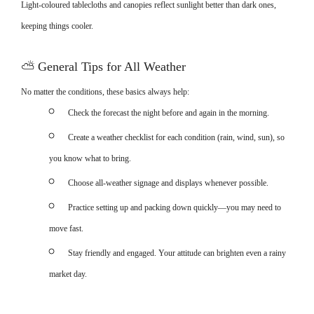
Light-coloured tablecloths and canopies reflect sunlight better than dark ones,
keeping things cooler.
⛅
General Tips for All Weather
No matter the conditions, these basics always help:
Check the forecast the night before and again in the morning.
Create a weather checklist for each condition (rain, wind, sun), so
you know what to bring.
Choose all-weather signage and displays whenever possible.
Practice setting up and packing down quickly—you may need to
move fast.
Stay friendly and engaged. Your attitude can brighten even a rainy
market day.