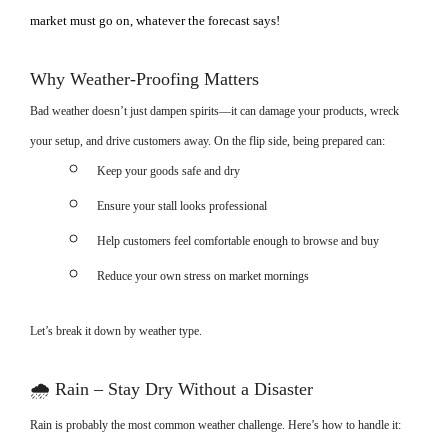
market must go on, whatever the forecast says!
Why Weather-Proofing Matters
Bad weather doesn’t just dampen spirits—it can damage your products, wreck
your setup, and drive customers away. On the flip side, being prepared can:
Keep your goods safe and dry
Ensure your stall looks professional
Help customers feel comfortable enough to browse and buy
Reduce your own stress on market mornings
Let’s break it down by weather type.
🌧
Rain – Stay Dry Without a Disaster
Rain is probably the most common weather challenge. Here’s how to handle it: