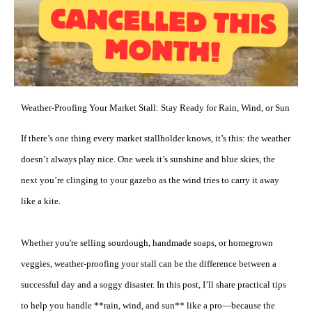
Weather-Proofing Your Market Stall: Stay Ready for Rain, Wind, or Sun
If there’s one thing every market stallholder knows, it’s this: the weather
doesn’t always play nice. One week it’s sunshine and blue skies, the
next you’re clinging to your gazebo as the wind tries to carry it away
like a kite.
Whether you're selling sourdough, handmade soaps, or homegrown
veggies, weather-proofing your stall can be the difference between a
successful day and a soggy disaster. In this post, I’ll share practical tips
to help you handle **rain, wind, and sun** like a pro—because the