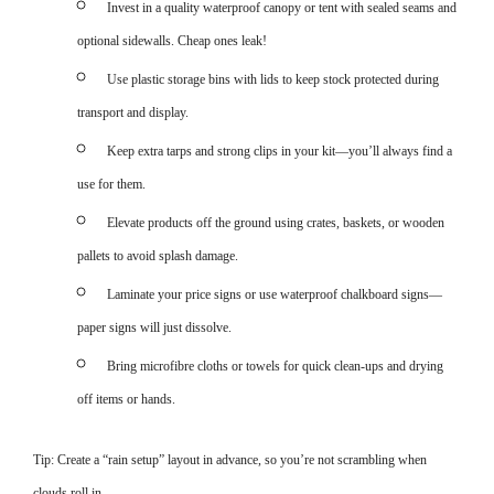
Invest in a quality waterproof canopy or tent with sealed seams and
optional sidewalls. Cheap ones leak!
Use plastic storage bins with lids to keep stock protected during
transport and display.
Keep extra tarps and strong clips in your kit—you’ll always find a
use for them.
Elevate products off the ground using crates, baskets, or wooden
pallets to avoid splash damage.
Laminate your price signs or use waterproof chalkboard signs—
paper signs will just dissolve.
Bring microfibre cloths or towels for quick clean-ups and drying
off items or hands.
Tip: Create a “rain setup” layout in advance, so you’re not scrambling when
clouds roll in.