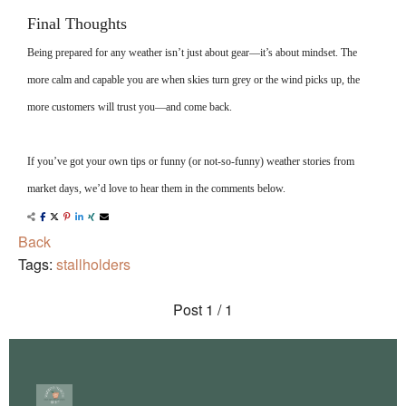
Final Thoughts
Being prepared for any weather isn’t just about gear—it’s about mindset. The
more calm and capable you are when skies turn grey or the wind picks up, the
more customers will trust you—and come back.
If you’ve got your own tips or funny (or not-so-funny) weather stories from
market days, we’d love to hear them in the comments below.
Back
Tags:
stallholders
Post
1 / 1