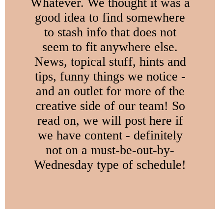
Whatever. We thought it was a
good idea to find somewhere
to stash info that does not
seem to fit anywhere else.
News, topical stuff, hints and
tips, funny things we notice -
and an outlet for more of the
creative side of our team! So
read on, we will post here if
we have content - definitely
not on a must-be-out-by-
Wednesday type of schedule!