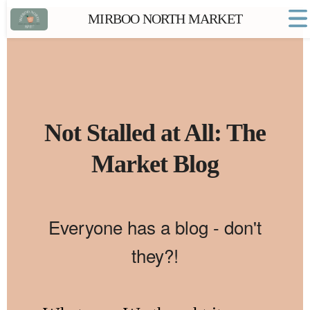
MIRBOO NORTH MARKET
Home
Market FAQs
Town Website
Contact
Not Stalled at All: The
Market Blog
Everyone has a blog - don't
they?!