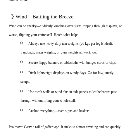
💨
Wind – Battling the Breeze
Wind can be sneaky—suddenly knocking over signs, ripping through displays, or
worse, flipping your entire stall. Here's what helps:
Always use heavy-duty tent weights (20 kgs per leg is ideal).
Sandbags, water weights, or gym weights all work too.
Secure flappy banners or tablecloths with bungee cords or clips.
Ditch lightweight displays on windy days. Go for low, sturdy
setups.
Use mesh walls or wind slits in side panels to let the breeze pass
through without lifting your whole stall.
Anchor everything—even signs and baskets.
Pro move: Carry a roll of gaffer tape. It sticks to almost anything and can quickly