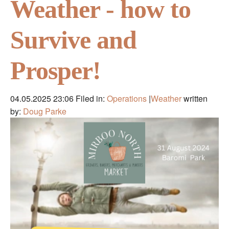
Weather - how to
Survive and
Prosper!
04.05.2025 23:06
Filed in:
Operations
|
Weather
written
by:
Doug Parke