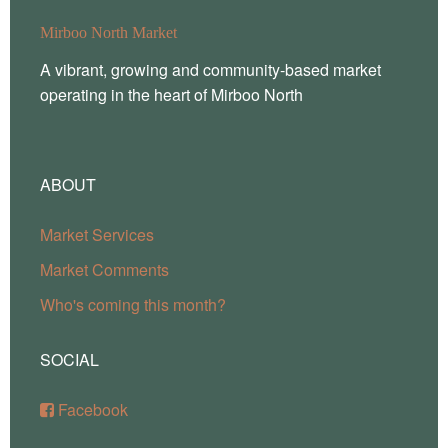
Mirboo North Market
A vibrant, growing and community-based market
operating in the heart of Mirboo North
ABOUT
Market Services
Market Comments
Who's coming this month?
SOCIAL
Facebook