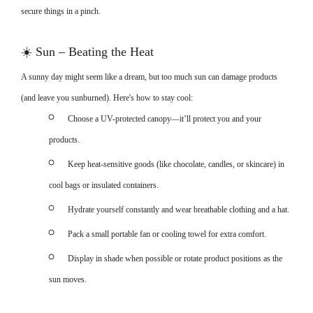
secure things in a pinch.
☀️
Sun – Beating the Heat
A sunny day might seem like a dream, but too much sun can damage products
(and leave you sunburned). Here's how to stay cool:
Choose a UV-protected canopy—it’ll protect you and your
products.
Keep heat-sensitive goods (like chocolate, candles, or skincare) in
cool bags or insulated containers.
Hydrate yourself constantly and wear breathable clothing and a hat.
Pack a small portable fan or cooling towel for extra comfort.
Display in shade when possible or rotate product positions as the
sun moves.