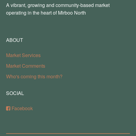
A vibrant, growing and community-based market
operating in the heart of Mirboo North
ABOUT
Market Services
Market Comments
Who's coming this month?
SOCIAL
Facebook