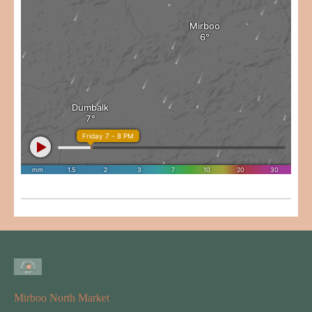
Mirboo North Market