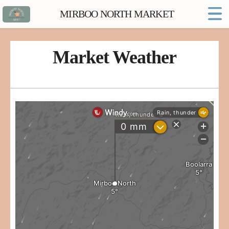
MIRBOO NORTH MARKET
Home
Market FAQs
Market Weather
Town Website
Contact