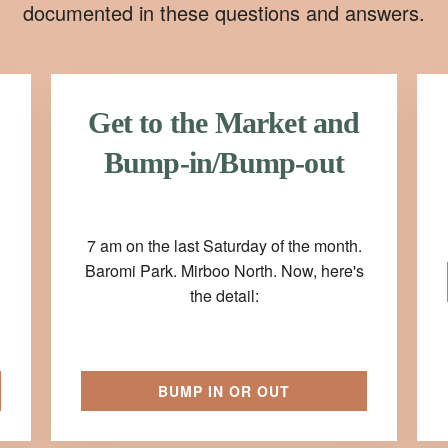
documented in these questions and answers.
Get to the Market and
Bump-in/Bump-out
7 am on the last Saturday of the month.
Baromi Park. Mirboo North. Now, here's
the detail:
BUMP IN OR OUT