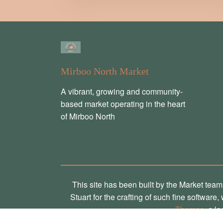
Mirboo North Market
A vibrant, growing and community-
based market operating in the heart
of Mirboo North
This site has been built by the Market team
Stuart for the crafting of such fine software
Thomas
, a l