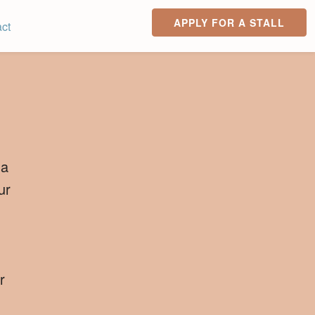
APPLY FOR A STALL
ct
 a
ur
r