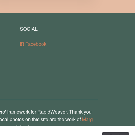
SOCIAL
Facebook
cro' framework for RapidWeaver. Thank you
local photos on this site are the work of
Marg
 appreciation!