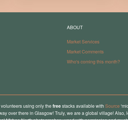
ABOUT
Market Services
Market Comments
Who's coming this month?
 volunteers using only the
free
stacks available with
Source
'mi
, way over there in Glasgow! Truly, we are a global village! Also, 
ocal Mirboo North photographer - used with permission and much