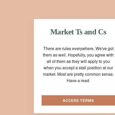
Market Ts and Cs
There are rules everywhere. We've got
them as well. Hopefully, you agree with
all of them as they will apply to you
when you accept a stall position at our
market. Most are pretty common sense.
Have a read.
ACCESS TERMS