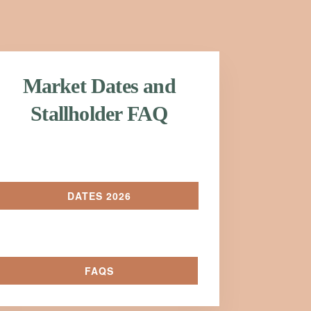
Market Dates and
Stallholder FAQ
DATES 2026
FAQS