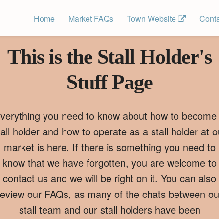
Home
Market FAQs
Town Website 
Conta
This is the Stall Holder's
Stuff Page
verything you need to know about how to become
tall holder and how to operate as a stall holder at o
market is here. If there is something you need to
know that we have forgotten, you are welcome to
contact us and we will be right on it. You can also
review our FAQs, as many of the chats between ou
stall team and our stall holders have been