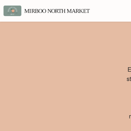
MIRBOO NORTH MARKET
E
s