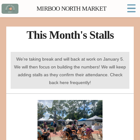
MIRBOO NORTH MARKET
Home
Market FAQs
This Month's Stalls
Town Website
Contact
We're taking break and will back at work on January 5.
We will then focus on building the numbers! We will keep
adding stalls as they confirm their attendance. Check
back here frequently!