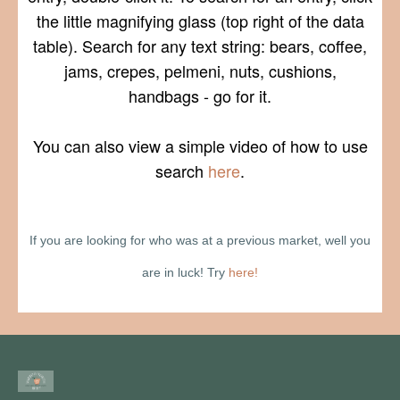
the little magnifying glass (top right of the data
table). Search for any text string: bears, coffee,
jams, crepes, pelmeni, nuts, cushions,
handbags - go for it.
You can also view a simple video of how to use
search
here
.
If you are looking for who was at a previous market, well you
are in luck! Try
here!