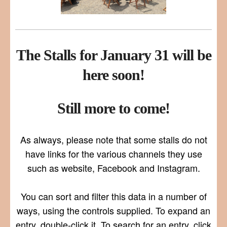
The Stalls for January 31 will be
here soon!
Still more to come!
As always, please note that some stalls do not
have links for the various channels they use
such as website, Facebook and Instagram.
You can sort and filter this data in a number of
ways, using the controls supplied. To expand an
entry, double-click it. To search for an entry, click