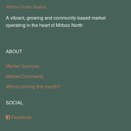
Mirboo North Market
A vibrant, growing and community-based market
operating in the heart of Mirboo North
ABOUT
Market Services
Market Comments
Who's coming this month?
SOCIAL
Facebook