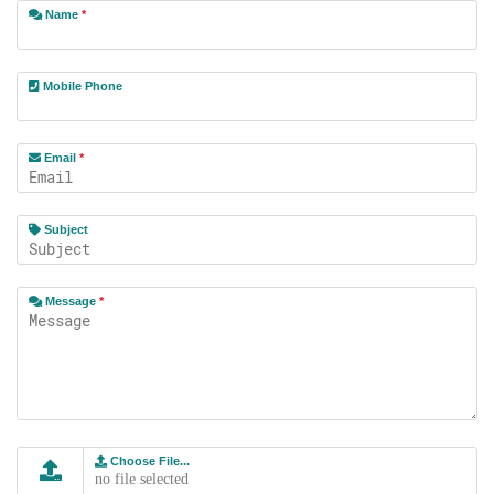
Name
*
Mobile Phone
Email
*
Subject
Message
*
Choose File...
no file selected