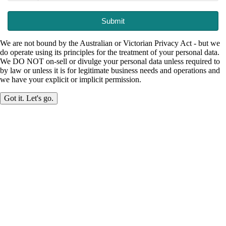
Submit
We are not bound by the Australian or Victorian Privacy Act - but we
do operate using its principles for the treatment of your personal data.
We DO NOT on-sell or divulge your personal data unless required to
by law or unless it is for legitimate business needs and operations and
we have your explicit or implicit permission.
Got it. Let's go.
Made in Mirboo North