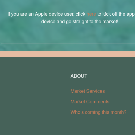
If you are an Apple device user, click
here
to kick off the ap
device and go straight to the market!
ABOUT
Market Services
Market Comments
Who's coming this month?