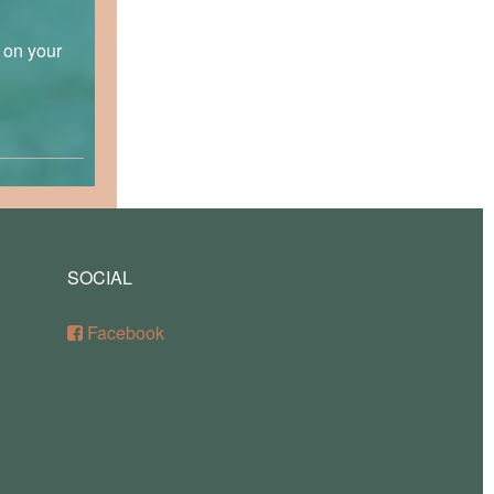
p on your
SOCIAL
Facebook