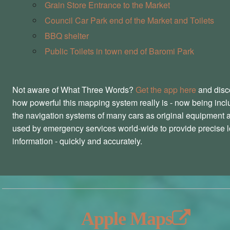
Grain Store Entrance to the Market
Council Car Park end of the Market and Toilets
BBQ shelter
Public Toilets in town end of Baromi Park
Not aware of What Three Words?
Get the app here
and disc
how powerful this mapping system really is - now being incl
the navigation systems of many cars as original equipment 
used by emergency services world-wide to provide precise l
information - quickly and accurately.
Apple Maps