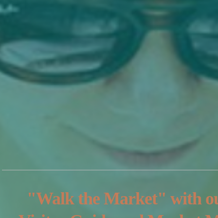
"Walk the Market" with o