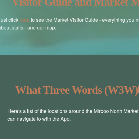
Visitor Guide and Market 
Just click
here
to see the Market Visitor Guide - everything you 
about stalls - and our map.
What Three Words (W3W)
Here's a list of the locations around the Mirboo North Marke
can navigate to with the App.