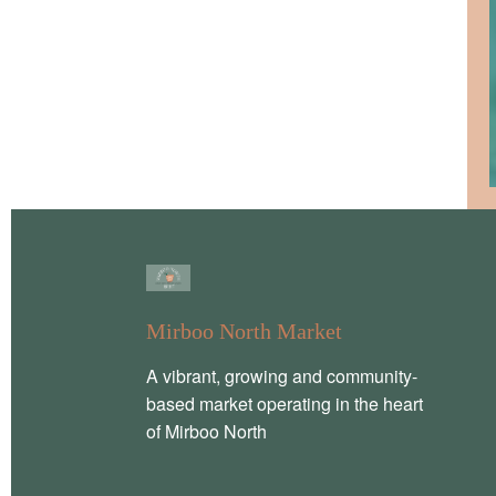
Mirboo North Market
A vibrant, growing and community-
based market operating in the heart
of Mirboo North