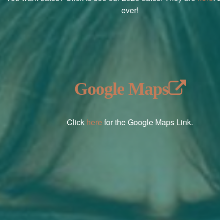
ever!
Google Maps
Click
here
for the Google Maps Link.