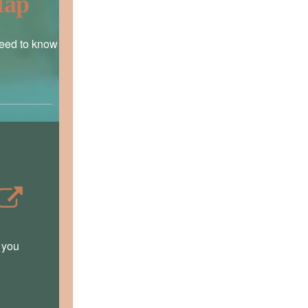
Map
need to know
t you