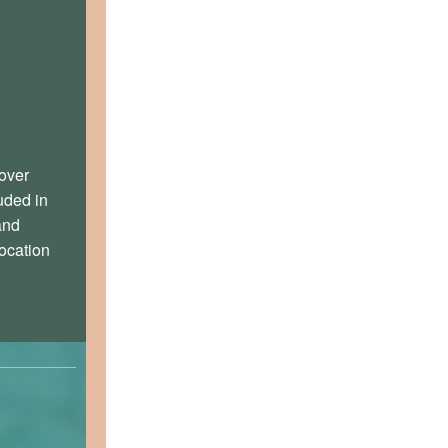
over
uded in
and
ocation