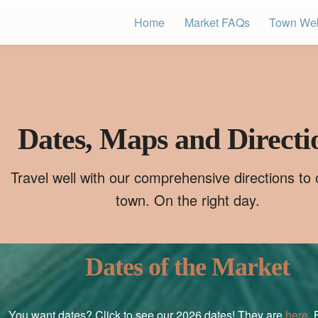
Home
Market FAQs
Town Web
Dates, Maps and Directi
Travel well with our comprehensive directions to ou
town. On the right day.
Dates of the Market
You want dates? Click to see our 2026 dates! They are
here
. 