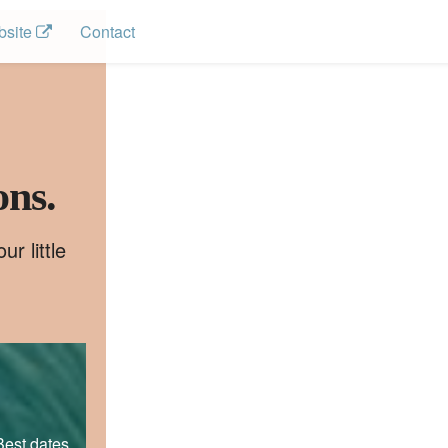
site 
Contact
ons.
r little
Best dates