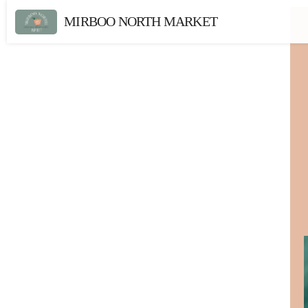
MIRBOO NORTH MARKET