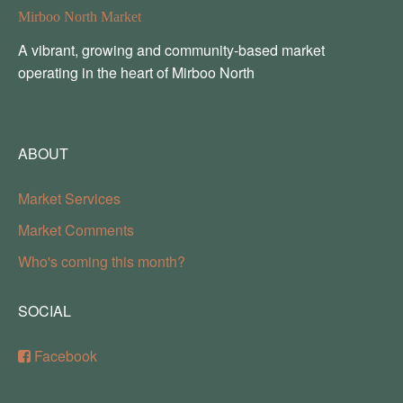
Mirboo North Market
A vibrant, growing and community-based market
operating in the heart of Mirboo North
ABOUT
Market Services
Market Comments
Who's coming this month?
SOCIAL
Facebook