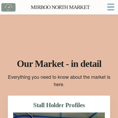
MIRBOO NORTH MARKET
Home
Market FAQs
Town Website
Contact
Our Market - in detail
Everything you need to know about the market is
here.
Stall Holder Profiles