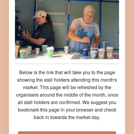
Below is the link that will take you to the page
showing the stall holders attending this month's
market. This page will be refreshed by the
organisers around the middle of the month, once
all stall holders are confirmed. We suggest you
bookmark this page in your browser and check
back in towards the market day.