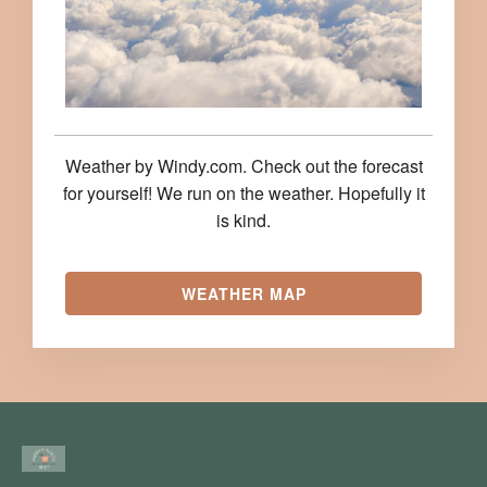
Weather by Windy.com. Check out the forecast
for yourself! We run on the weather. Hopefully it
is kind.
WEATHER MAP