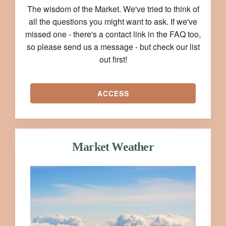
The wisdom of the Market. We've tried to think of
all the questions you might want to ask. If we've
missed one - there's a contact link in the FAQ too,
so please send us a message - but check our list
out first!
ACCESS
Market Weather