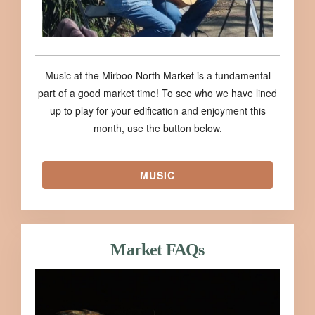
Music at the Mirboo North Market is a fundamental
part of a good market time! To see who we have lined
up to play for your edification and enjoyment this
month, use the button below.
MUSIC
Market FAQs