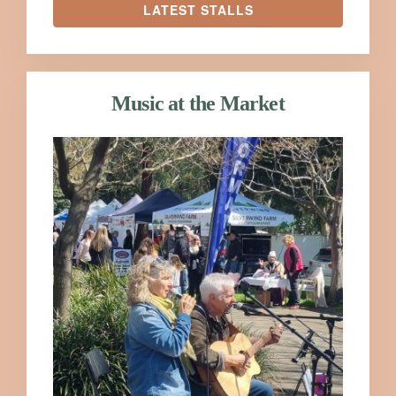
LATEST STALLS
Music at the Market