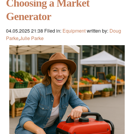
Choosing a Market
Generator
04.05.2025 21:38
Filed in:
Equipment
written by:
Doug
Parke
,
Julie Parke