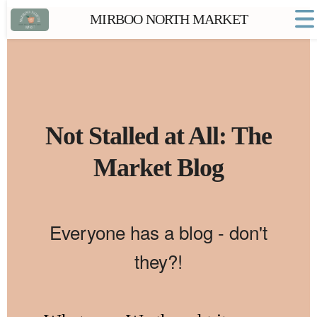
MIRBOO NORTH MARKET
Home
Market FAQs
Town Website
Contact
Not Stalled at All: The
Market Blog
Everyone has a blog - don't
they?!