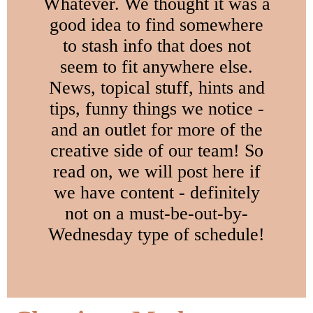
Whatever. We thought it was a
good idea to find somewhere
to stash info that does not
seem to fit anywhere else.
News, topical stuff, hints and
tips, funny things we notice -
and an outlet for more of the
creative side of our team! So
read on, we will post here if
we have content - definitely
not on a must-be-out-by-
Wednesday type of schedule!