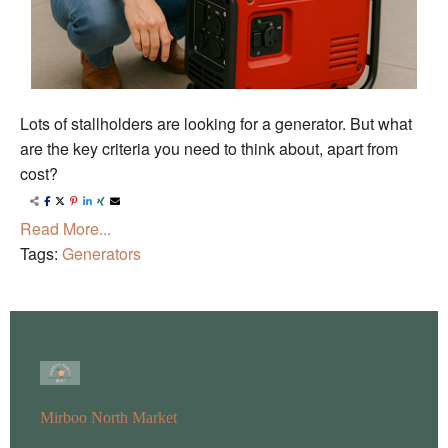
Lots of stallholders are looking for a generator. But what
are the key criteria you need to think about, apart from
cost?
Read More...
Tags:
Generators
Mirboo North Market