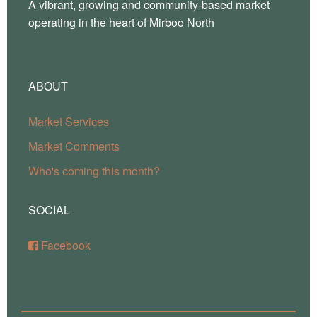
A vibrant, growing and community-based market
operating in the heart of Mirboo North
ABOUT
Market Services
Market Comments
Who's coming this month?
SOCIAL
Facebook