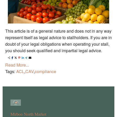
This article is of a general nature and does not in any way
represent itself as legal advice to stallholders. If you are in
doubt of your legal obligations when operating your stall,
you should seek qualified and impartial legal advice.
Read More...
Tags:
ACL
,
CAV
,
compliance
Mirboo North Market