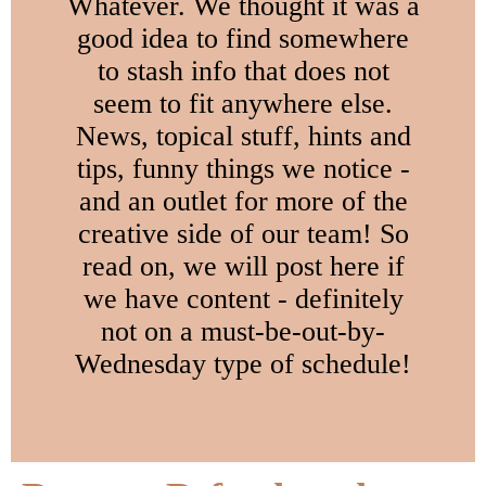
Whatever. We thought it was a
good idea to find somewhere
to stash info that does not
seem to fit anywhere else.
News, topical stuff, hints and
tips, funny things we notice -
and an outlet for more of the
creative side of our team! So
read on, we will post here if
we have content - definitely
not on a must-be-out-by-
Wednesday type of schedule!