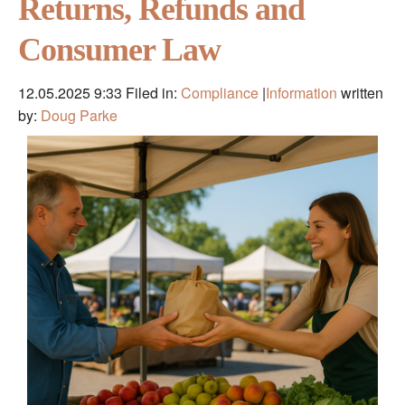
Returns, Refunds and
Consumer Law
12.05.2025 9:33
Filed in:
Compliance
|
Information
written
by:
Doug Parke