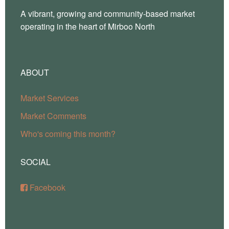
A vibrant, growing and community-based market
operating in the heart of Mirboo North
ABOUT
Market Services
Market Comments
Who's coming this month?
SOCIAL
Facebook