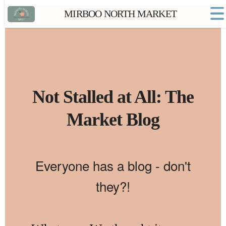
MIRBOO NORTH MARKET
Home
Market FAQs
Town Website
Contact
Not Stalled at All: The
Market Blog
Everyone has a blog - don't
they?!