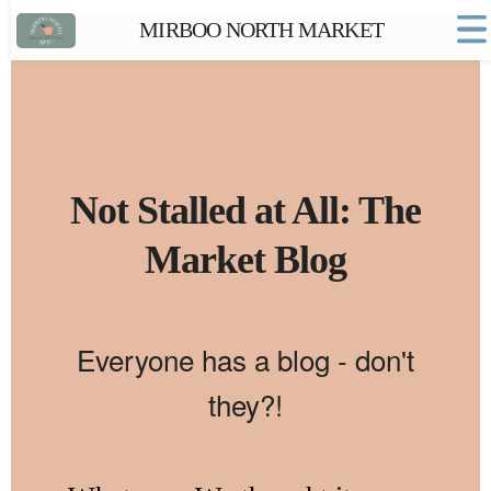
MIRBOO NORTH MARKET
Home
Market FAQs
Town Website
Contact
Not Stalled at All: The
Market Blog
Everyone has a blog - don't
they?!