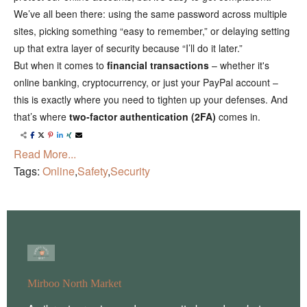
We’ve all been there: using the same password across multiple
sites, picking something “easy to remember,” or delaying setting
up that extra layer of security because “I’ll do it later.”
But when it comes to
financial transactions
– whether it's
online banking, cryptocurrency, or just your PayPal account –
this is exactly where you need to tighten up your defenses. And
that’s where
two-factor authentication (2FA)
comes in.
Read More...
Tags:
Online
,
Safety
,
Security
Mirboo North Market