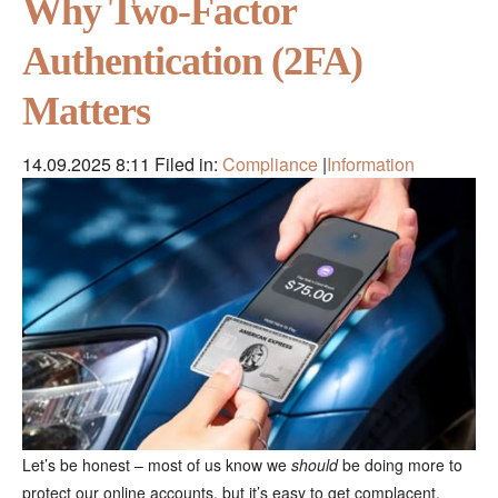
Why Two-Factor
Authentication (2FA)
Matters
14.09.2025 8:11
Filed in:
Compliance
|
Information
Let’s be honest – most of us know we
should
be doing more to
protect our online accounts, but it’s easy to get complacent.