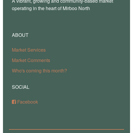
A vibrant, growing and community-based market
operating in the heart of Mirboo North
ABOUT
Market Services
Market Comments
Who's coming this month?
SOCIAL
Facebook