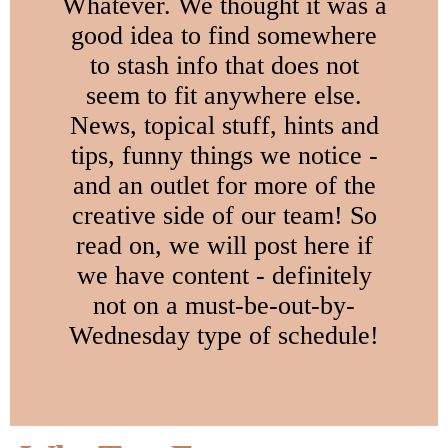
Whatever. We thought it was a
good idea to find somewhere
to stash info that does not
seem to fit anywhere else.
News, topical stuff, hints and
tips, funny things we notice -
and an outlet for more of the
creative side of our team! So
read on, we will post here if
we have content - definitely
not on a must-be-out-by-
Wednesday type of schedule!