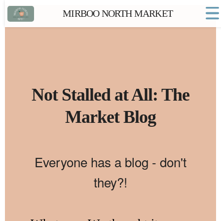
MIRBOO NORTH MARKET
Home
Market FAQs
Town Website
Contact
Not Stalled at All: The
Market Blog
Everyone has a blog - don't
they?!