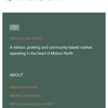
Mirboo North Market
A vibrant, growing and community-based market
operating in the heart of Mirboo North
ABOUT
Market Services
Market Comments
Who's coming this month?