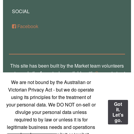
SOCIAL
Facebook
This site has been built by the Market team volunteers
using only the
free
stacks available with
Source
'micro'
framework for RapidWeaver. Thank you Stuart for the
We are not bound by the Australian or
crafting of such fine software, way over there in
Victorian Privacy Act - but we do operate
Glasgow! Truly, we are a global village! Also, local
using its principles for the treatment of
photos on this site are the work of
Marg Thomas
, a
Got
your personal data. We DO NOT on-sell or
it.
local Mirboo North photographer - used with
divulge your personal data unless
Let's
permission and much appreciation!
required to by law or unless it is for
go.
legitimate business needs and operations
© 2023 Mirboo North Market
Contact us