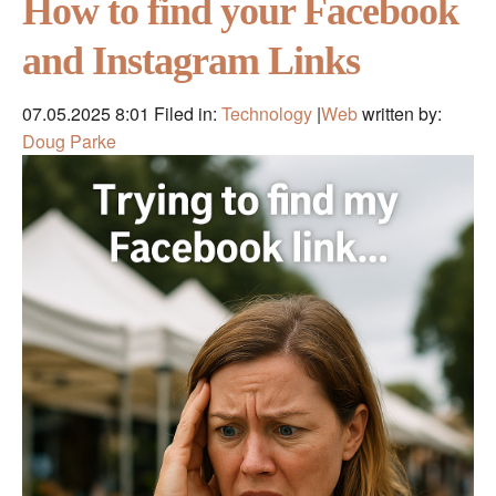
How to find your Facebook
and Instagram Links
07.05.2025 8:01
Filed in:
Technology
|
Web
written by:
Doug Parke