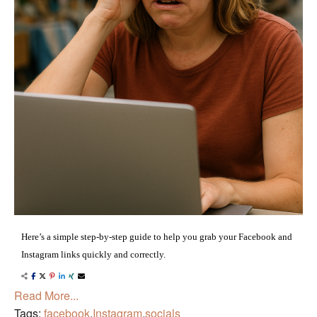
Here’s a simple step-by-step guide to help you grab your Facebook and
Instagram links quickly and correctly.
Read More...
Tags:
facebook
,
Instagram
,
socials