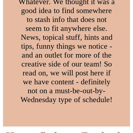
Whatever. We thought it was a
good idea to find somewhere
to stash info that does not
seem to fit anywhere else.
News, topical stuff, hints and
tips, funny things we notice -
and an outlet for more of the
creative side of our team! So
read on, we will post here if
we have content - definitely
not on a must-be-out-by-
Wednesday type of schedule!