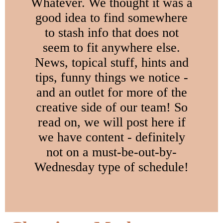
Whatever. We thought it was a
good idea to find somewhere
to stash info that does not
seem to fit anywhere else.
News, topical stuff, hints and
tips, funny things we notice -
and an outlet for more of the
creative side of our team! So
read on, we will post here if
we have content - definitely
not on a must-be-out-by-
Wednesday type of schedule!