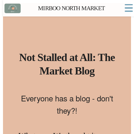
MIRBOO NORTH MARKET
Home
Market FAQs
Town Website
Contact
Not Stalled at All: The
Market Blog
Everyone has a blog - don't
they?!