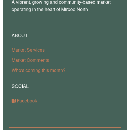
A vibrant, growing and community-based market
operating in the heart of Mirboo North
ABOUT
Market Services
Market Comments
Who's coming this month?
SOCIAL
Facebook