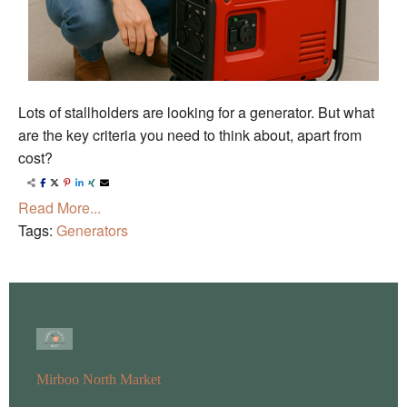
Lots of stallholders are looking for a generator. But what
are the key criteria you need to think about, apart from
cost?
Read More...
Tags:
Generators
Mirboo North Market