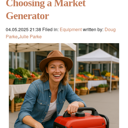
Choosing a Market
Generator
04.05.2025 21:38
Filed in:
Equipment
written by:
Doug
Parke
,
Julie Parke