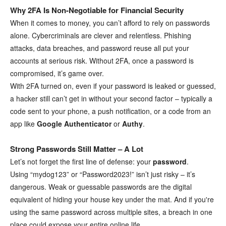
Why 2FA Is Non-Negotiable for Financial Security
When it comes to money, you can’t afford to rely on passwords
alone. Cybercriminals are clever and relentless. Phishing
attacks, data breaches, and password reuse all put your
accounts at serious risk. Without 2FA, once a password is
compromised, it’s game over.
With 2FA turned on, even if your password is leaked or guessed,
a hacker still can’t get in without your second factor – typically a
code sent to your phone, a push notification, or a code from an
app like
Google Authenticator
or
Authy
.
Strong Passwords Still Matter – A Lot
Let’s not forget the first line of defense: your
password
.
Using “mydog123” or “Password2023!” isn’t just risky – it’s
dangerous. Weak or guessable passwords are the digital
equivalent of hiding your house key under the mat. And if you're
using the same password across multiple sites, a breach in one
place could expose your entire online life.