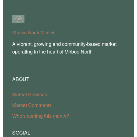
Mirboo North Market
A vibrant, growing and community-based market
operating in the heart of Mirboo North
ABOUT
Market Services
Market Comments
Who's coming this month?
SOCIAL