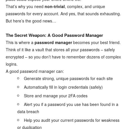
That’s why you need
non-trivial
, complex, and unique
passwords for every account. And yes, that sounds exhausting.
But here’s the good news…
The Secret Weapon: A Good Password Manager
This is where a
password manager
becomes your best friend.
Think of it like a vault that stores all your passwords – safely
encrypted – so you don’t have to remember dozens of complex
logins.
A good password manager can:
Generate strong, unique passwords for each site
Automatically fill in login credentials (safely)
Store and manage your 2FA codes
Alert you if a password you use has been found in a
data breach
Help you audit your current passwords for weakness
or duplication