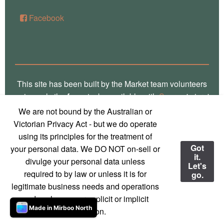
Facebook
This site has been built by the Market team volunteers
using only the
free
stacks available with
Source
'micro'
framework for RapidWeaver. Thank you Stuart for the
We are not bound by the Australian or
crafting of such fine software, way over there in
Victorian Privacy Act - but we do operate
Glasgow! Truly, we are a global village! Also, local
using its principles for the treatment of
photos on this site are the work of
Marg Thomas
, a
Got
your personal data. We DO NOT on-sell or
it.
local Mirboo North photographer - used with
divulge your personal data unless
Let's
permission and much appreciation!
required to by law or unless it is for
go.
legitimate business needs and operations
© 2023 Mirboo North Market
Contact us
and we have your explicit or implicit
Made in Mirboo North
permission.