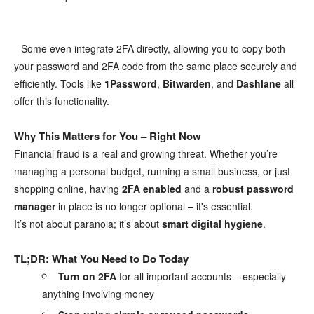
Some even integrate 2FA directly, allowing you to copy both
⠀
your password and 2FA code from the same place securely and
efficiently. Tools like
1Password
,
Bitwarden
, and
Dashlane
all
offer this functionality.
Why This Matters for You – Right Now
Financial fraud is a real and growing threat. Whether you’re
managing a personal budget, running a small business, or just
shopping online, having
2FA enabled
and a
robust password
manager
in place is no longer optional – it's essential.
It’s not about paranoia; it’s about
smart digital hygiene
.
TL;DR: What You Need to Do Today
Turn on 2FA
for all important accounts – especially
anything involving money