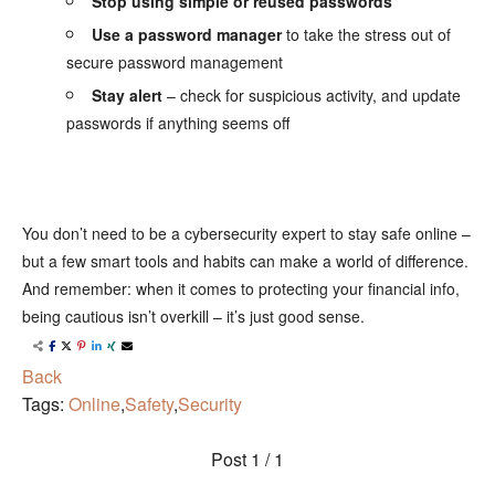
Stop using simple or reused passwords
Use a password manager
to take the stress out of
secure password management
Stay alert
– check for suspicious activity, and update
passwords if anything seems off
⠀
You don’t need to be a cybersecurity expert to stay safe online –
but a few smart tools and habits can make a world of difference.
And remember: when it comes to protecting your financial info,
being cautious isn’t overkill – it’s just good sense.
Back
Tags:
Online
,
Safety
,
Security
Post
1 / 1