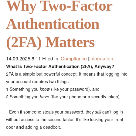
Why Two-Factor
Authentication
(2FA) Matters
14.09.2025 8:11
Filed in:
Compliance
|
Information
What Is Two-Factor Authentication (2FA), Anyway?
2FA is a simple but powerful concept. It means that logging into
your account requires two things:
1 Something you
know
(like your password), and
2 Something you
have
(like your phone or a security token).
Even if someone steals your password, they
still
can’t log in
⠀
without access to the second factor. It’s like locking your front
door
and
adding a deadbolt.