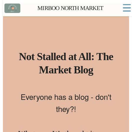
MIRBOO NORTH MARKET
Home
Market FAQs
Town Website
Contact
Not Stalled at All: The
Market Blog
Everyone has a blog - don't
they?!