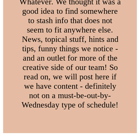
Whatever. We thought it was a
good idea to find somewhere
to stash info that does not
seem to fit anywhere else.
News, topical stuff, hints and
tips, funny things we notice -
and an outlet for more of the
creative side of our team! So
read on, we will post here if
we have content - definitely
not on a must-be-out-by-
Wednesday type of schedule!