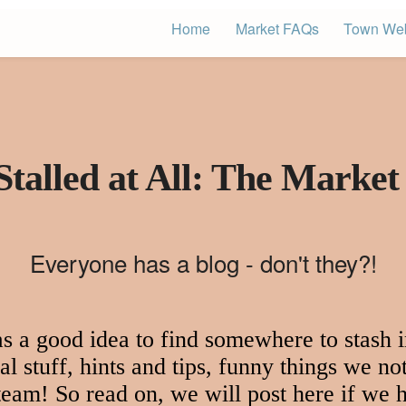
Home
Market FAQs
Town Web
Stalled at All: The Market
Everyone has a blog - don't they?!
 a good idea to find somewhere to stash in
l stuff, hints and tips, funny things we not
 team! So read on, we will post here if we h