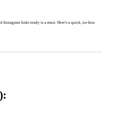
 Instagram links ready is a must. Here's a quick, no-fuss
):