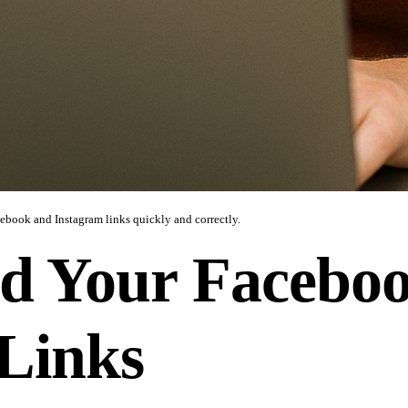
cebook and Instagram links quickly and correctly.
d Your Facebo
Links