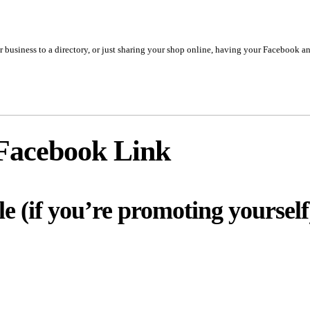
business to a directory, or just sharing your shop online, having your Facebook and
Facebook Link
le (if you’re promoting yourself