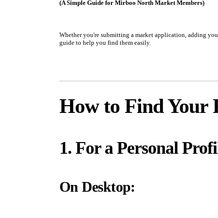
(A Simple Guide for Mirboo North Market Members)
Whether you're submitting a market application, adding your 
guide to help you find them easily.
How to Find Your 
1. For a Personal Profi
On Desktop: