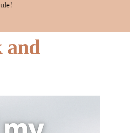
ule!
k and