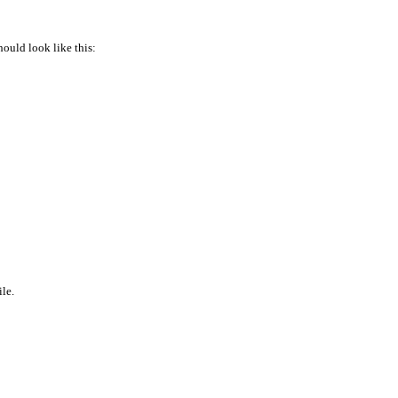
hould look like this:
ile.