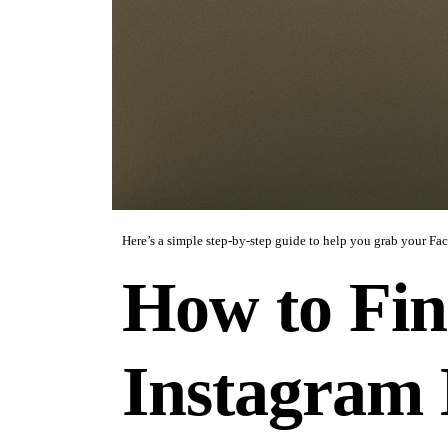
Here’s a simple step-by-step guide to help you grab your Fa
How to Fin
Instagram 