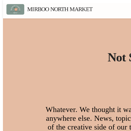
MIRBOO NORTH MARKET
Not 
Whatever. We thought it was
anywhere else. News, topica
of the creative side of our