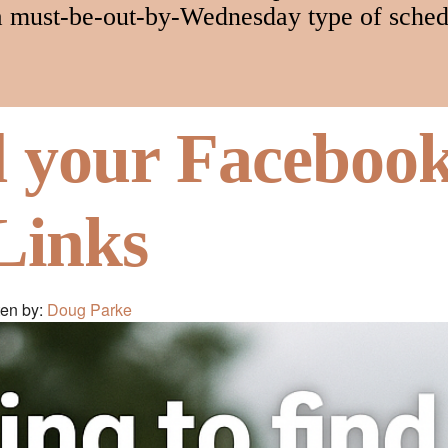
a must-be-out-by-Wednesday type of sched
d your Faceboo
Links
ten by:
Doug Parke