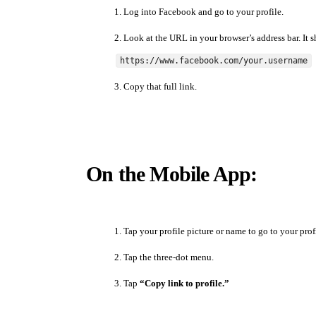
Log into Facebook and go to your profile.
Look at the URL in your browser’s address bar. It s
https://www.facebook.com/your.username
Copy that full link.
On the Mobile App:
Tap your profile picture or name to go to your prof
Tap the three-dot menu.
Tap
“Copy link to profile.”