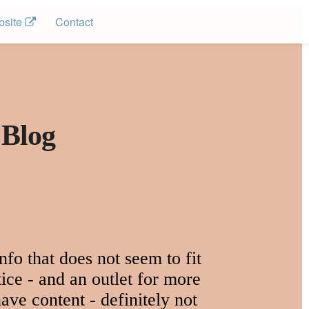
site 
Contact
 Blog
fo that does not seem to fit
ice - and an outlet for more
ave content - definitely not