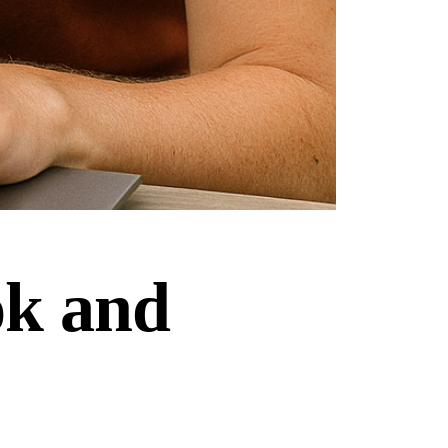
ok and