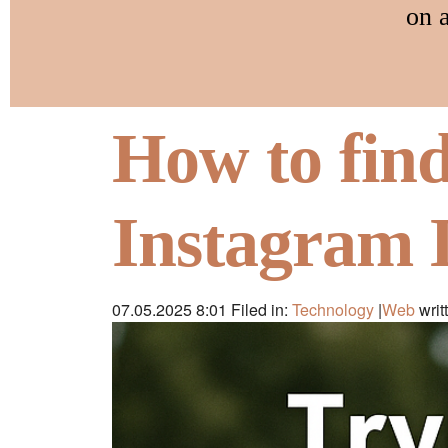
on 
How to fin
Instagram 
07.05.2025 8:01
Filed in:
Technology
|
Web
writ