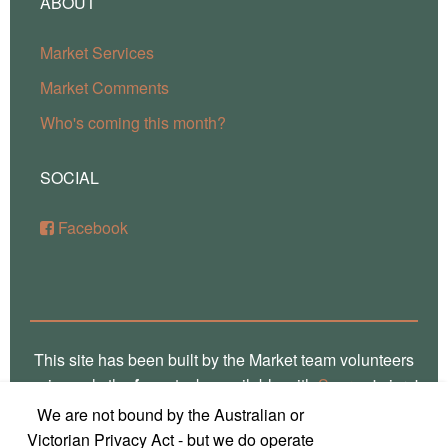
ABOUT
Market Services
Market Comments
Who's coming this month?
SOCIAL
Facebook
This site has been built by the Market team volunteers
using only the
free
stacks available with
Source
'micro'
framework for RapidWeaver. Thank you Stuart for the
We are not bound by the Australian or
crafting of such fine software, way over there in
Victorian Privacy Act - but we do operate