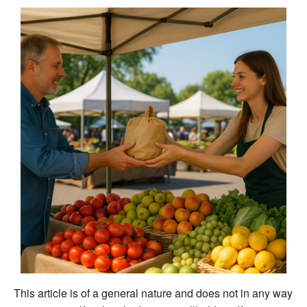
This article is of a general nature and does not in any way