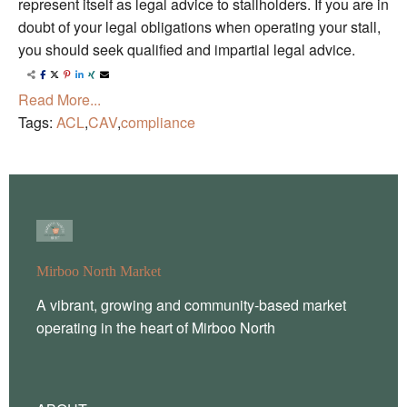
represent itself as legal advice to stallholders. If you are in
doubt of your legal obligations when operating your stall,
you should seek qualified and impartial legal advice.
Read More...
Tags:
ACL
,
CAV
,
compliance
Mirboo North Market
A vibrant, growing and community-based market
operating in the heart of Mirboo North