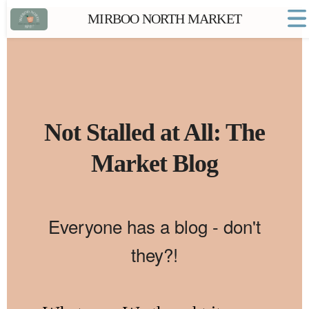
MIRBOO NORTH MARKET
Home
Market FAQs
Town Website
Contact
Not Stalled at All: The
Market Blog
Everyone has a blog - don't
they?!