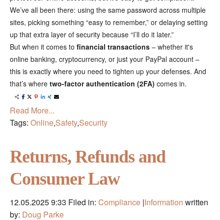
We’ve all been there: using the same password across multiple
sites, picking something “easy to remember,” or delaying setting
up that extra layer of security because “I’ll do it later.”
But when it comes to
financial transactions
– whether it's
online banking, cryptocurrency, or just your PayPal account –
this is exactly where you need to tighten up your defenses. And
that’s where
two-factor authentication (2FA)
comes in.
Read More...
Tags:
Online
,
Safety
,
Security
Returns, Refunds and
Consumer Law
12.05.2025 9:33
Filed in:
Compliance
|
Information
written
by:
Doug Parke