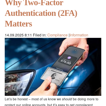
Why Two-Factor
Authentication (2FA)
Matters
14.09.2025 8:11
Filed in:
Compliance
|
Information
Let’s be honest – most of us know we
should
be doing more to
protect our online accounts, but it’s easy to get complacent.