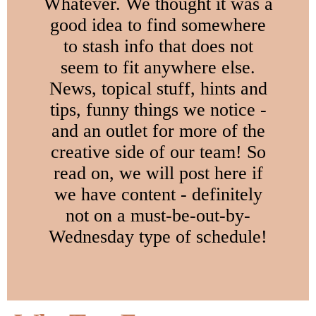
Whatever. We thought it was a
good idea to find somewhere
to stash info that does not
seem to fit anywhere else.
News, topical stuff, hints and
tips, funny things we notice -
and an outlet for more of the
creative side of our team! So
read on, we will post here if
we have content - definitely
not on a must-be-out-by-
Wednesday type of schedule!