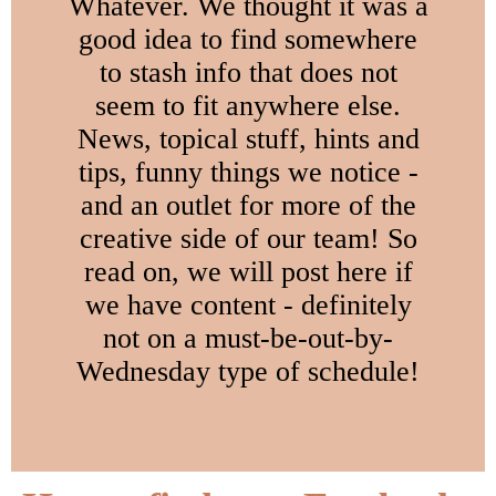
Whatever. We thought it was a
good idea to find somewhere
to stash info that does not
seem to fit anywhere else.
News, topical stuff, hints and
tips, funny things we notice -
and an outlet for more of the
creative side of our team! So
read on, we will post here if
we have content - definitely
not on a must-be-out-by-
Wednesday type of schedule!