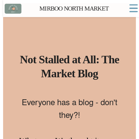
MIRBOO NORTH MARKET
Home
Market FAQs
Town Website
Contact
Not Stalled at All: The
Market Blog
Everyone has a blog - don't
they?!