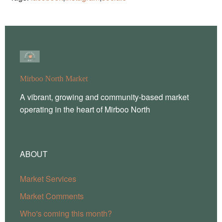
Mirboo North Market
A vibrant, growing and community-based market
operating in the heart of Mirboo North
ABOUT
Market Services
Market Comments
Who's coming this month?