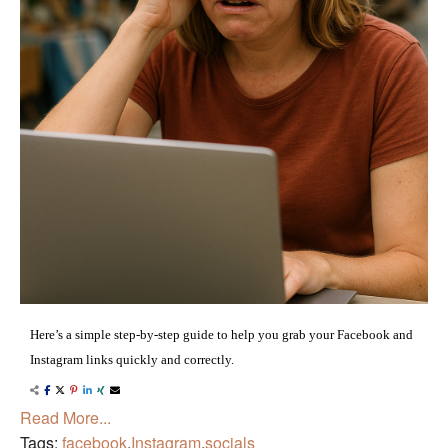
Here’s a simple step-by-step guide to help you grab your Facebook and
Instagram links quickly and correctly.
Read More...
Tags:
facebook
,
Instagram
,
socials