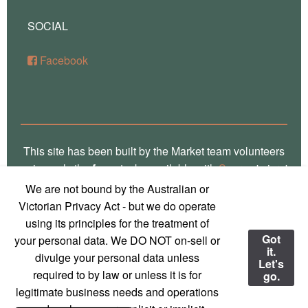
SOCIAL
Facebook
This site has been built by the Market team volunteers
using only the
free
stacks available with
Source
'micro'
framework for RapidWeaver. Thank you Stuart for the
We are not bound by the Australian or
crafting of such fine software, way over there in
Victorian Privacy Act - but we do operate
Glasgow! Truly, we are a global village! Also, local
using its principles for the treatment of
photos on this site are the work of
Marg Thomas
, a
Got
your personal data. We DO NOT on-sell or
it.
local Mirboo North photographer - used with
divulge your personal data unless
Let's
permission and much appreciation!
required to by law or unless it is for
go.
legitimate business needs and operations
© 2023 Mirboo North Market
Contact us