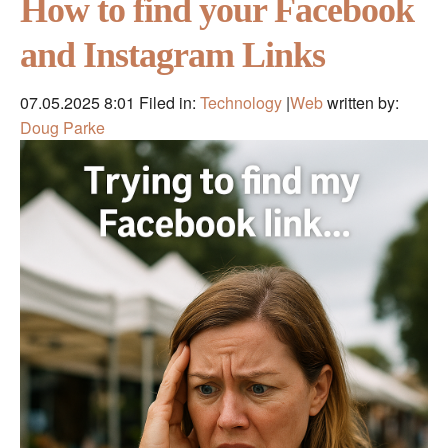
How to find your Facebook
and Instagram Links
07.05.2025 8:01
Filed in:
Technology
|
Web
written by:
Doug Parke