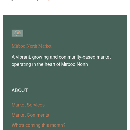
Mirboo North Market
A vibrant, growing and community-based market
operating in the heart of Mirboo North
ABOUT
Market Services
Market Comments
Who's coming this month?