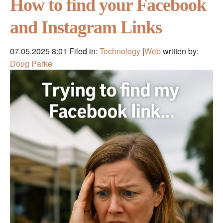
How to find your Facebook
and Instagram Links
07.05.2025 8:01
Filed in:
Technology
|
Web
written by:
Doug Parke