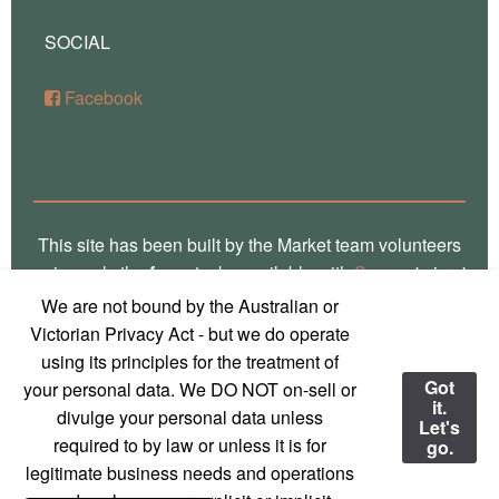
SOCIAL
Facebook
This site has been built by the Market team volunteers
using only the
free
stacks available with
Source
'micro'
framework for RapidWeaver. Thank you Stuart for the
We are not bound by the Australian or
crafting of such fine software, way over there in
Victorian Privacy Act - but we do operate
Glasgow! Truly, we are a global village! Also, local
using its principles for the treatment of
photos on this site are the work of
Marg Thomas
, a
Got
your personal data. We DO NOT on-sell or
it.
local Mirboo North photographer - used with
divulge your personal data unless
Let's
permission and much appreciation!
required to by law or unless it is for
go.
legitimate business needs and operations
© 2023 Mirboo North Market
Contact us