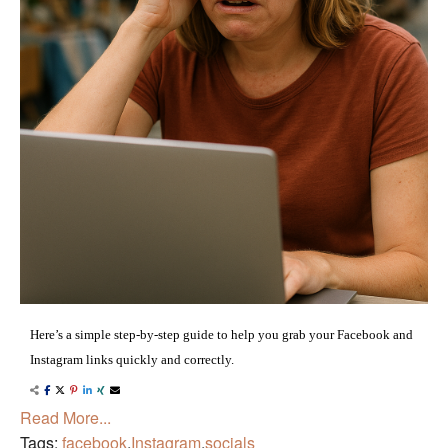
Here’s a simple step-by-step guide to help you grab your Facebook and
Instagram links quickly and correctly.
Read More...
Tags:
facebook
,
Instagram
,
socials