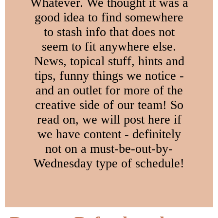
Whatever. We thought it was a
good idea to find somewhere
to stash info that does not
seem to fit anywhere else.
News, topical stuff, hints and
tips, funny things we notice -
and an outlet for more of the
creative side of our team! So
read on, we will post here if
we have content - definitely
not on a must-be-out-by-
Wednesday type of schedule!