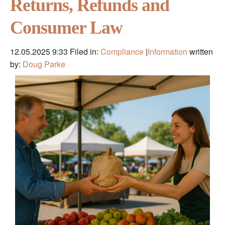
Returns, Refunds and
Consumer Law
12.05.2025 9:33
Filed in:
Compliance
|
Information
written
by:
Doug Parke