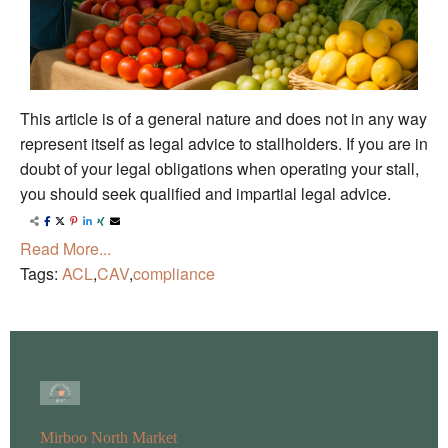
This article is of a general nature and does not in any way
represent itself as legal advice to stallholders. If you are in
doubt of your legal obligations when operating your stall,
you should seek qualified and impartial legal advice.
Read More...
Tags:
ACL
,
CAV
,
compliance
Mirboo North Market