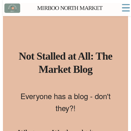
MIRBOO NORTH MARKET
Home
Market FAQs
Town Website
Contact
Not Stalled at All: The
Market Blog
Everyone has a blog - don't
they?!