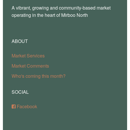
A vibrant, growing and community-based market
operating in the heart of Mirboo North
ABOUT
Market Services
Market Comments
Who's coming this month?
SOCIAL
Facebook