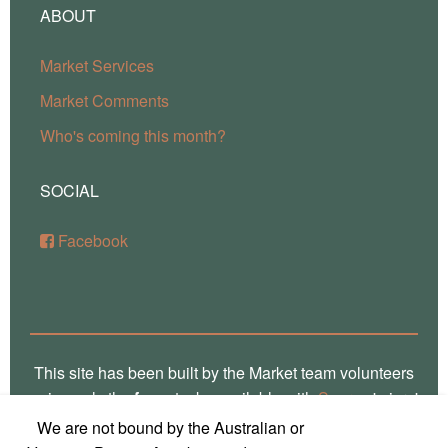
ABOUT
Market Services
Market Comments
Who's coming this month?
SOCIAL
Facebook
This site has been built by the Market team volunteers
using only the
free
stacks available with
Source
'micro'
framework for RapidWeaver. Thank you Stuart for the
We are not bound by the Australian or
crafting of such fine software, way over there in