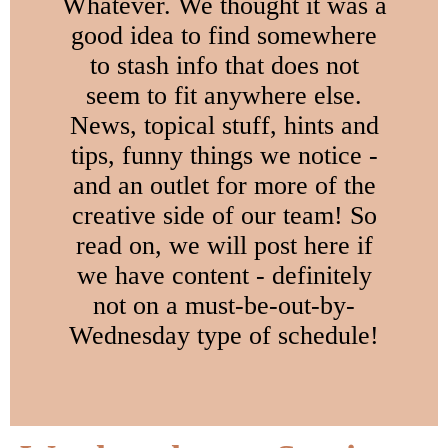
Whatever. We thought it was a
good idea to find somewhere
to stash info that does not
seem to fit anywhere else.
News, topical stuff, hints and
tips, funny things we notice -
and an outlet for more of the
creative side of our team! So
read on, we will post here if
we have content - definitely
not on a must-be-out-by-
Wednesday type of schedule!