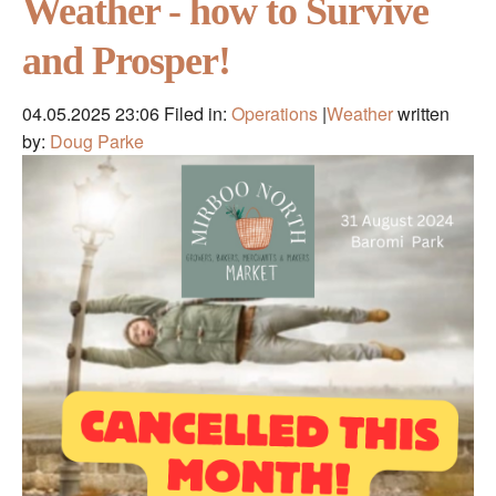
Weather - how to Survive
and Prosper!
04.05.2025 23:06
Filed in:
Operations
|
Weather
written
by:
Doug Parke