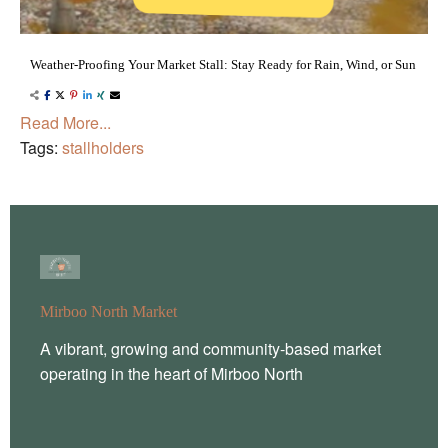
Weather-Proofing Your Market Stall: Stay Ready for Rain, Wind, or Sun
Read More...
Tags:
stallholders
Mirboo North Market
A vibrant, growing and community-based market
operating in the heart of Mirboo North