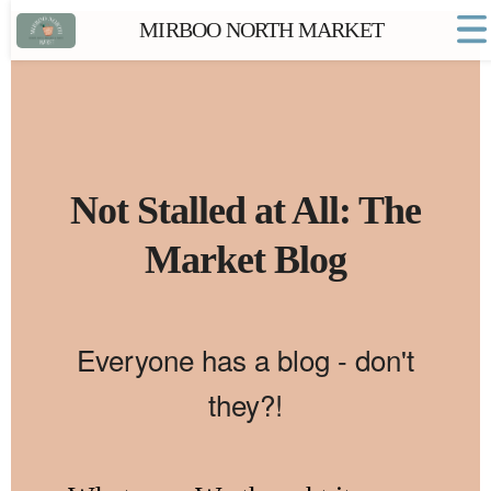
MIRBOO NORTH MARKET
Home
Market FAQs
Town Website
Contact
Not Stalled at All: The
Market Blog
Everyone has a blog - don't
they?!