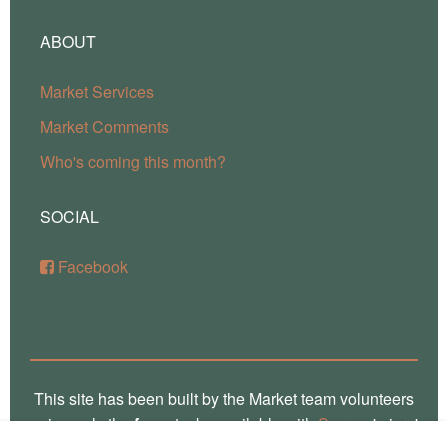
ABOUT
Market Services
Market Comments
Who's coming this month?
SOCIAL
Facebook
This site has been built by the Market team volunteers
using only the
free
stacks available with
Source
'micro'