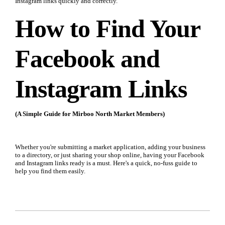
Instagram links quickly and correctly.
How to Find Your
Facebook and
Instagram Links
(A Simple Guide for Mirboo North Market Members)
Whether you're submitting a market application, adding your business
to a directory, or just sharing your shop online, having your Facebook
and Instagram links ready is a must. Here's a quick, no-fuss guide to
help you find them easily.