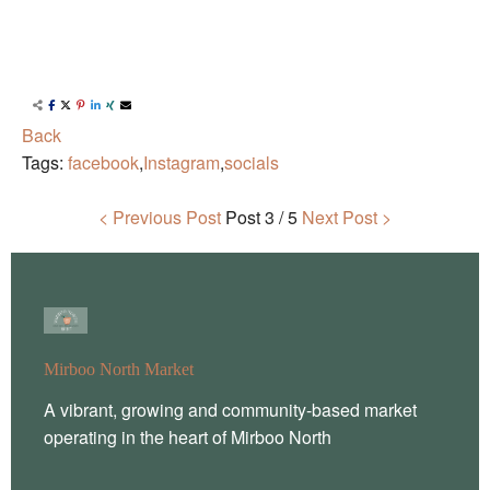
Back
Tags:
facebook
,
Instagram
,
socials
< Previous Post
Post
3 / 5
Next Post >
Mirboo North Market
A vibrant, growing and community-based market
operating in the heart of Mirboo North