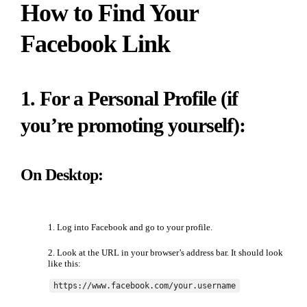
How to Find Your
Facebook Link
1. For a Personal Profile (if
you’re promoting yourself):
On Desktop:
Log into Facebook and go to your profile.
Look at the URL in your browser’s address bar. It should look
like this:
https://www.facebook.com/your.username