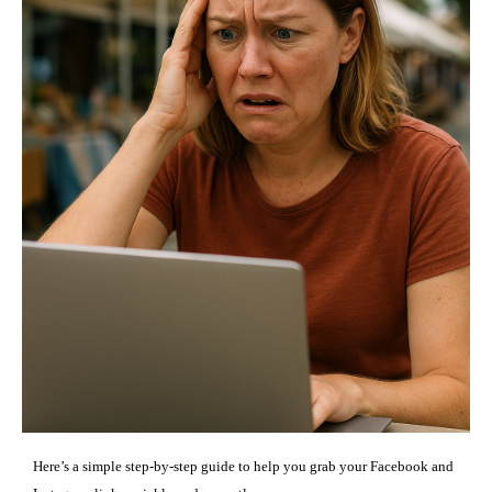
Here’s a simple step-by-step guide to help you grab your Facebook and