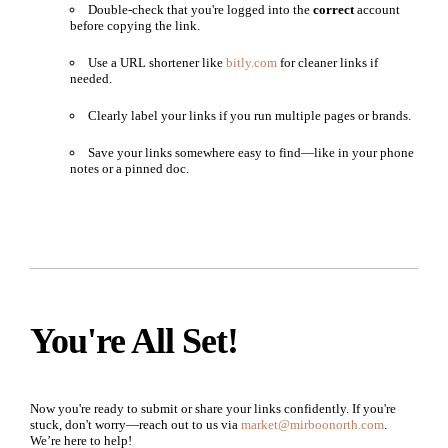
Double-check that you're logged into the
correct
account
before copying the link.
Use a URL shortener like
bitly.com
for cleaner links if
needed.
Clearly label your links if you run multiple pages or brands.
Save your links somewhere easy to find—like in your phone
notes or a pinned doc.
You're All Set!
Now you're ready to submit or share your links confidently. If you're
stuck, don't worry—reach out to us via
market@mirboonorth.com
.
We’re here to help!