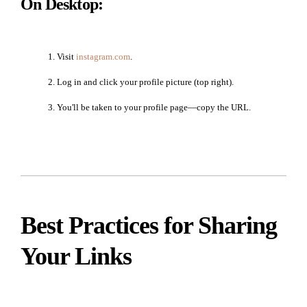
On Desktop:
Visit
instagram.com
.
Log in and click your profile picture (top right).
You'll be taken to your profile page—copy the URL.
Best Practices for Sharing
Your Links