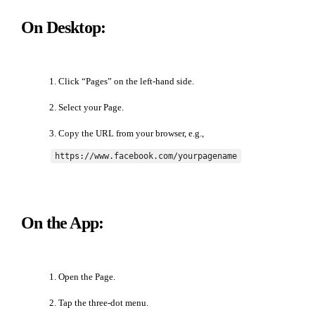
On Desktop:
Click “Pages” on the left-hand side.
Select your Page.
Copy the URL from your browser, e.g.,
https://www.facebook.com/yourpagename
On the App:
Open the Page.
Tap the three-dot menu.