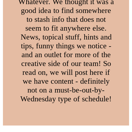
Whatever. We thought it was a
good idea to find somewhere
to stash info that does not
seem to fit anywhere else.
News, topical stuff, hints and
tips, funny things we notice -
and an outlet for more of the
creative side of our team! So
read on, we will post here if
we have content - definitely
not on a must-be-out-by-
Wednesday type of schedule!