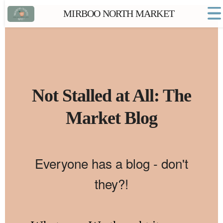
MIRBOO NORTH MARKET
Home
Market FAQs
Town Website
Contact
Not Stalled at All: The
Market Blog
Everyone has a blog - don't
they?!