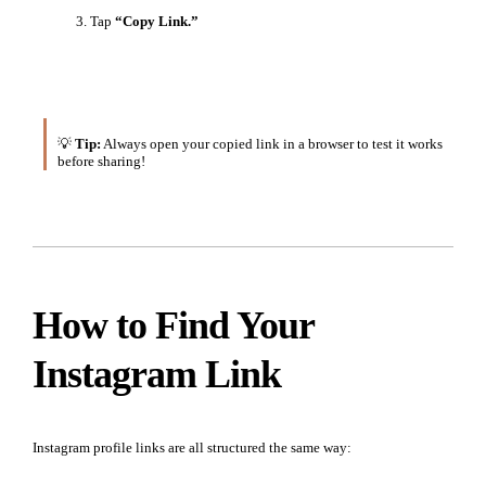
Tap
“Copy Link.”
💡
Tip:
Always open your copied link in a browser to test it works
before sharing!
How to Find Your
Instagram Link
Instagram profile links are all structured the same way: