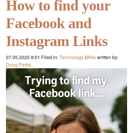
How to find your
Facebook and
Instagram Links
07.05.2025 8:01
Filed in:
Technology
|
Web
written by:
Doug Parke