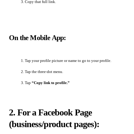
Copy that full link.
On the Mobile App:
Tap your profile picture or name to go to your profile.
Tap the three-dot menu.
Tap
“Copy link to profile.”
2. For a Facebook Page
(business/product pages):