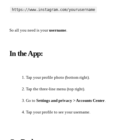
https://www.instagram.com/yourusername
So all you need is your
username
.
In the App:
Tap your profile photo (bottom right).
Tap the three-line menu (top right).
Go to
Settings and privacy > Accounts Center
.
Tap your profile to see your username.